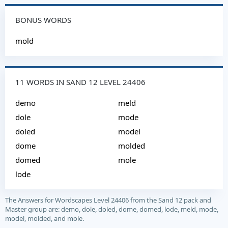
BONUS WORDS
mold
11 WORDS IN SAND 12 LEVEL 24406
demo
meld
dole
mode
doled
model
dome
molded
domed
mole
lode
The Answers for Wordscapes Level 24406 from the Sand 12 pack and
Master group are: demo, dole, doled, dome, domed, lode, meld, mode,
model, molded, and mole.