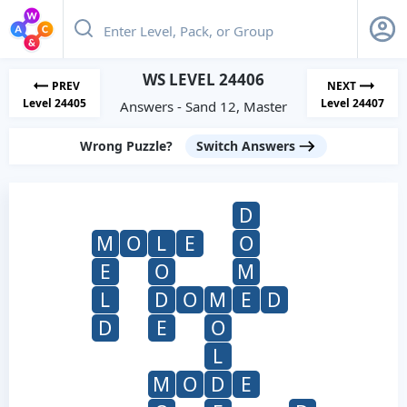
WS LEVEL 24406
PREV
NEXT
Level 24405
Level 24407
Answers - Sand 12, Master
Wrong Puzzle?
Switch Answers
D
M
O
L
E
O
E
O
M
L
D
O
M
E
D
D
E
O
L
M
O
D
E