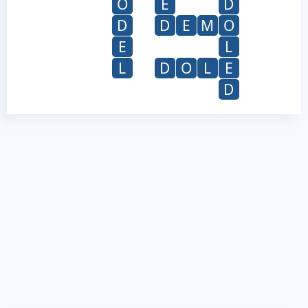
O
E
D
D
D
E
M
O
E
L
L
D
O
L
E
D