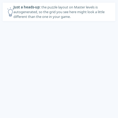
Just a heads-up:
the puzzle layout on Master levels is
autogenerated, so the grid you see here might look a little
different than the one in your game.