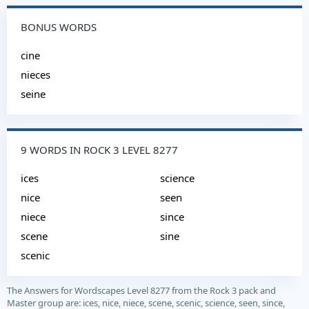
BONUS WORDS
cine
nieces
seine
9 WORDS IN ROCK 3 LEVEL 8277
ices
science
nice
seen
niece
since
scene
sine
scenic
The Answers for Wordscapes Level 8277 from the Rock 3 pack and
Master group are: ices, nice, niece, scene, scenic, science, seen, since,