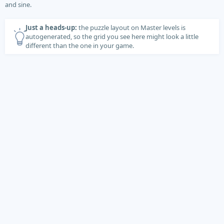
and sine.
Just a heads-up:
the puzzle layout on Master levels is
autogenerated, so the grid you see here might look a little
different than the one in your game.