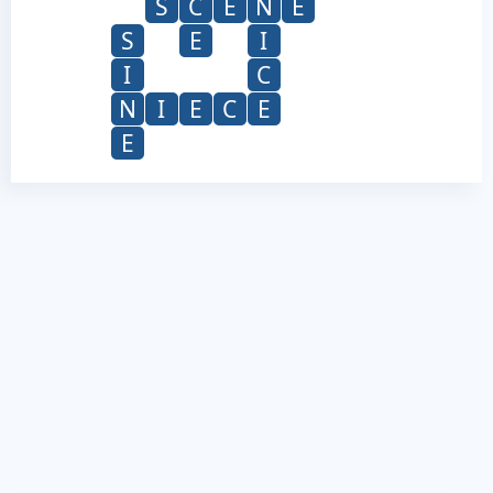
S
C
E
N
E
S
E
I
I
C
N
I
E
C
E
E