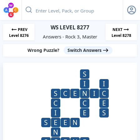
WS LEVEL 8277
PREV
NEXT
Level 8276
Level 8278
Answers - Rock 3, Master
Wrong Puzzle?
Switch Answers
S
I
I
S
C
E
N
I
C
C
C
E
I
E
S
S
E
E
N
N