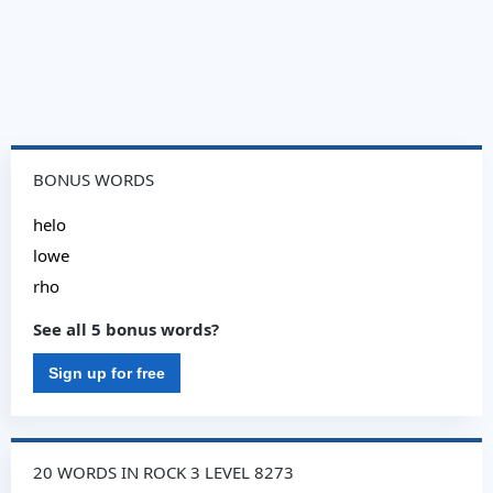
BONUS WORDS
helo
lowe
rho
See all 5 bonus words?
Sign up for free
20 WORDS IN ROCK 3 LEVEL 8273