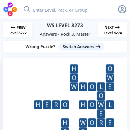
WS LEVEL 8273
PREV
NEXT
Level 8272
Level 8274
Answers - Rock 3, Master
Wrong Puzzle?
Switch Answers
H
O
O
W
W
H
O
L
E
O
H
E
R
O
H
O
W
L
E
H
W
O
R
E