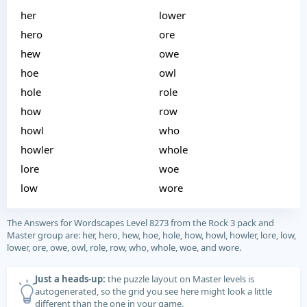
her
lower
hero
ore
hew
owe
hoe
owl
hole
role
how
row
howl
who
howler
whole
lore
woe
low
wore
The Answers for Wordscapes Level 8273 from the Rock 3 pack and
Master group are: her, hero, hew, hoe, hole, how, howl, howler, lore, low,
lower, ore, owe, owl, role, row, who, whole, woe, and wore.
Just a heads-up:
the puzzle layout on Master levels is
autogenerated, so the grid you see here might look a little
different than the one in your game.