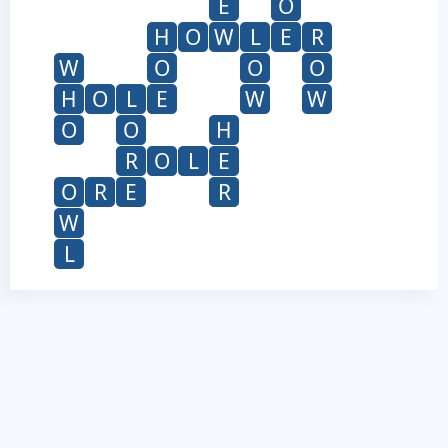
E
O
H
O
W
L
E
R
W
O
O
O
H
O
L
E
W
W
O
O
H
R
O
L
E
O
R
E
R
W
L