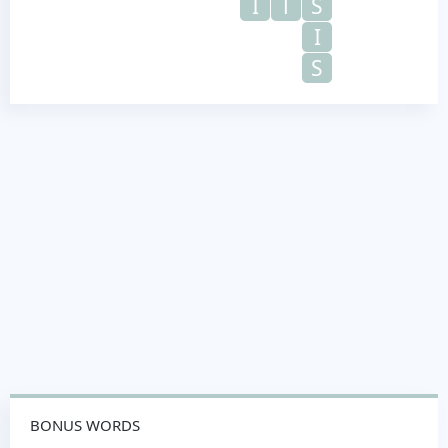
I
T
S
I
S
BONUS WORDS