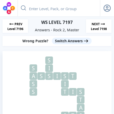
WS LEVEL 7197
PREV
NEXT
Level 7196
Level 7198
Answers - Rock 2, Master
Wrong Puzzle?
Switch Answers
S
S
I
A
S
S
I
S
T
S
I
S
T
I
S
T
A