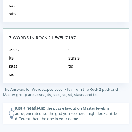
sat
sits
7 WORDS IN ROCK 2 LEVEL 7197
assist
sit
its
stasis
sass
tis
sis
The Answers for Wordscapes Level 7197 from the Rock 2 pack and
Master group are: assist, its, sass, sis, sit, stasis, and tis.
Just a heads-up:
the puzzle layout on Master levels is
autogenerated, so the grid you see here might look a little
different than the one in your game.