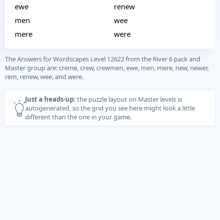
ewe
renew
men
wee
mere
were
The Answers for Wordscapes Level 12622 from the River 6 pack and
Master group are: creme, crew, crewmen, ewe, men, mere, new, newer,
rem, renew, wee, and were.
Just a heads-up:
the puzzle layout on Master levels is
autogenerated, so the grid you see here might look a little
different than the one in your game.