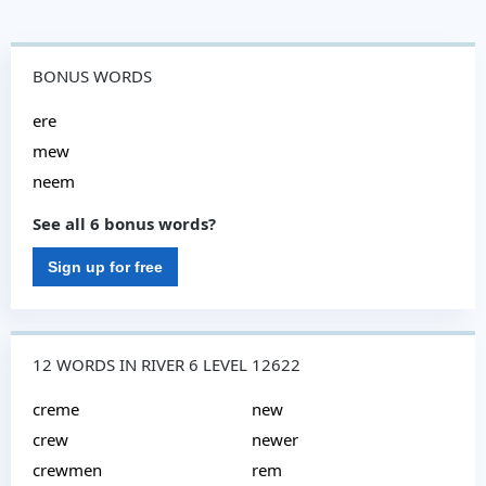
BONUS WORDS
ere
mew
neem
See all 6 bonus words?
Sign up for free
12 WORDS IN RIVER 6 LEVEL 12622
creme
new
crew
newer
crewmen
rem