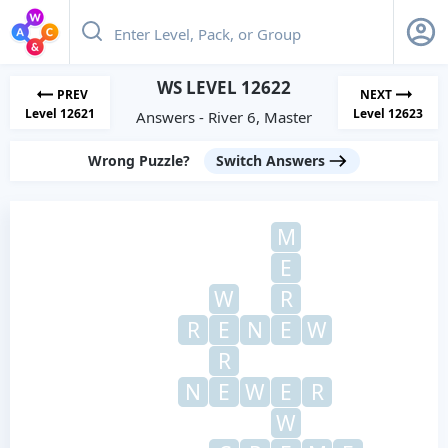
WS LEVEL 12622
PREV
NEXT
Level 12621
Level 12623
Answers - River 6, Master
Wrong Puzzle?
Switch Answers
M
E
W
R
R
E
N
E
W
R
N
E
W
E
R
W