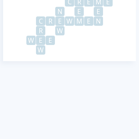
C
R
E
M
E
N
E
E
C
R
E
W
M
E
N
R
W
W
E
E
W