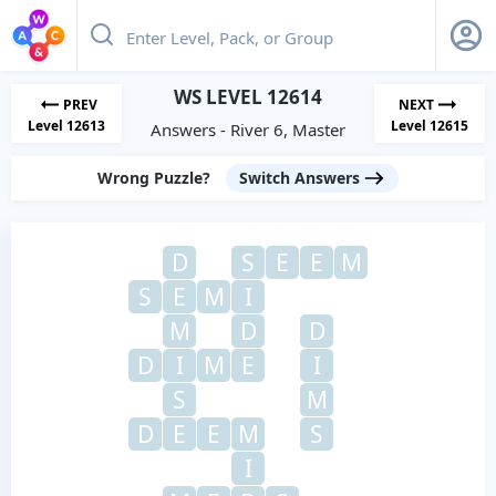
WS LEVEL 12614
PREV
NEXT
Level 12613
Level 12615
Answers - River 6, Master
Wrong Puzzle?
Switch Answers
D
S
E
E
M
S
E
M
I
M
D
D
D
I
M
E
I
S
M
D
E
E
M
S
I