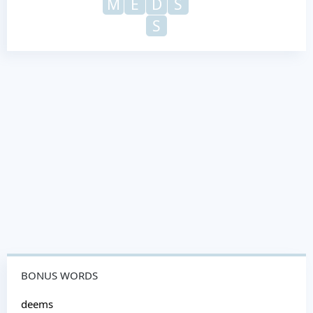
M
E
D
S
S
BONUS WORDS
deems