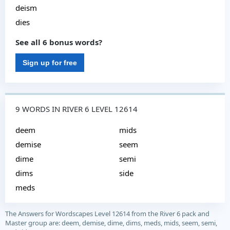
deism
dies
See all 6 bonus words?
Sign up for free
9 WORDS IN RIVER 6 LEVEL 12614
deem
mids
demise
seem
dime
semi
dims
side
meds
The Answers for Wordscapes Level 12614 from the River 6 pack and
Master group are: deem, demise, dime, dims, meds, mids, seem, semi,