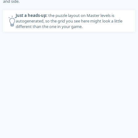
and side.
Just a heads-up:
the puzzle layout on Master levels is
autogenerated, so the grid you see here might look a little
different than the one in your game.