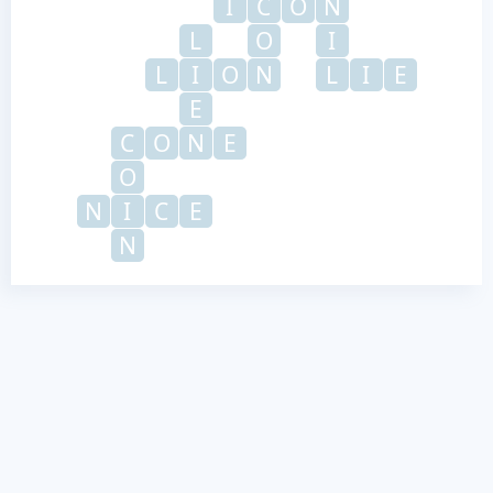
I
C
O
N
L
O
I
L
I
O
N
L
I
E
E
C
O
N
E
O
N
I
C
E
N