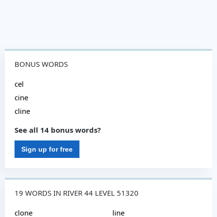
BONUS WORDS
cel
cine
cline
See all 14 bonus words?
Sign up for free
19 WORDS IN RIVER 44 LEVEL 51320
clone
line