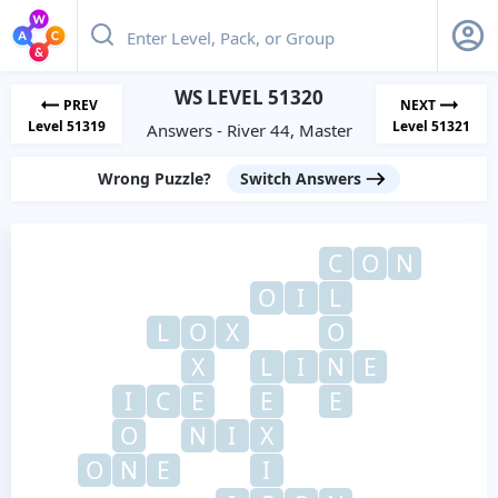
WS LEVEL 51320
PREV
NEXT
Level 51319
Level 51321
Answers - River 44, Master
Wrong Puzzle?
Switch Answers
C
O
N
O
I
L
L
O
X
O
X
L
I
N
E
I
C
E
E
E
O
N
I
X
O
N
E
I