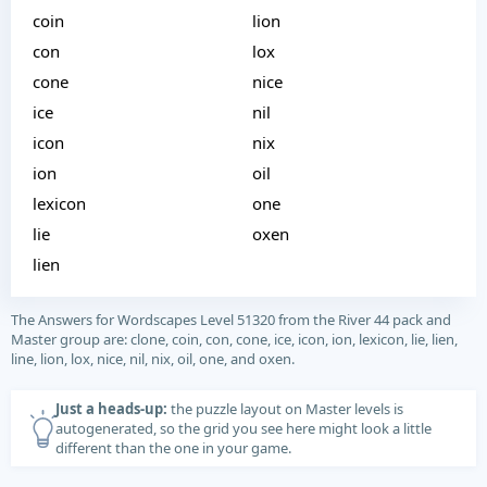
coin
lion
con
lox
cone
nice
ice
nil
icon
nix
ion
oil
lexicon
one
lie
oxen
lien
The Answers for Wordscapes Level 51320 from the River 44 pack and
Master group are: clone, coin, con, cone, ice, icon, ion, lexicon, lie, lien,
line, lion, lox, nice, nil, nix, oil, one, and oxen.
Just a heads-up:
the puzzle layout on Master levels is
autogenerated, so the grid you see here might look a little
different than the one in your game.