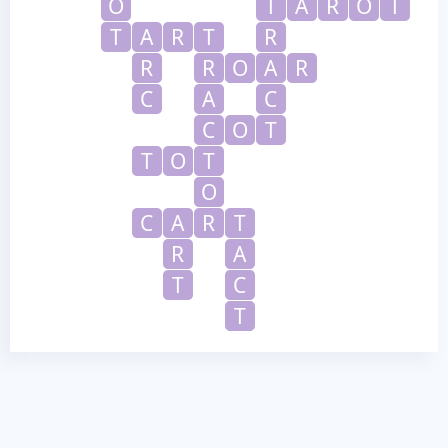
O
T
A
R
O
T
T
A
R
T
R
R
R
O
A
R
C
A
C
C
O
T
T
O
T
O
C
A
R
T
R
A
T
C
T