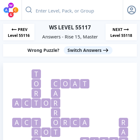
WS LEVEL 55117
PREV
NEXT
Level 55116
Level 55118
Answers - Rise 15, Master
Wrong Puzzle?
Switch Answers
T
O
C
O
A
T
R
A
A
C
T
O
R
R
A
C
T
O
R
C
A
R
R
O
T
A