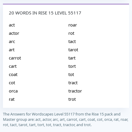
20 WORDS IN RISE 15 LEVEL 55117
act
roar
actor
rot
arc
tact
art
tarot
carrot
tart
cart
tort
coat
tot
cot
tract
orca
tractor
rat
trot
The Answers for Wordscapes Level 55117 from the Rise 15 pack and
Master group are: act, actor, arc, art, carrot, cart, coat, cot, orca, rat, roar,
rot, tact, tarot, tart, tort, tot, tract, tractor, and trot.