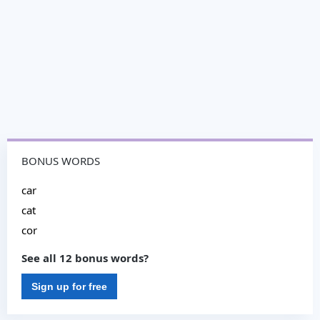
BONUS WORDS
car
cat
cor
See all 12 bonus words?
Sign up for free