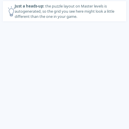
Just a heads-up:
the puzzle layout on Master levels is
autogenerated, so the grid you see here might look a little
different than the one in your game.