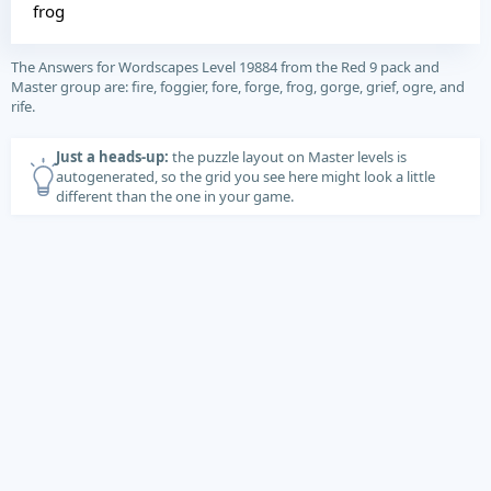
frog
The Answers for Wordscapes Level 19884 from the Red 9 pack and
Master group are: fire, foggier, fore, forge, frog, gorge, grief, ogre, and
rife.
Just a heads-up:
the puzzle layout on Master levels is
autogenerated, so the grid you see here might look a little
different than the one in your game.