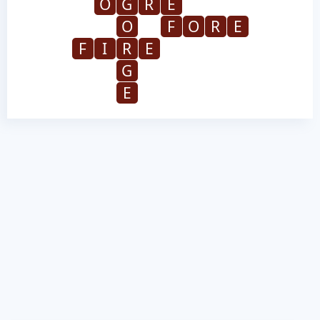
O
G
R
E
O
F
O
R
E
F
I
R
E
G
E