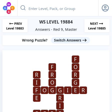
WS LEVEL 19884
PREV
NEXT
Level 19883
Level 19885
Answers - Red 9, Master
Wrong Puzzle?
Switch Answers
F
F
O
R
R
R
I
O
G
F
O
G
G
I
E
R
E
R
I