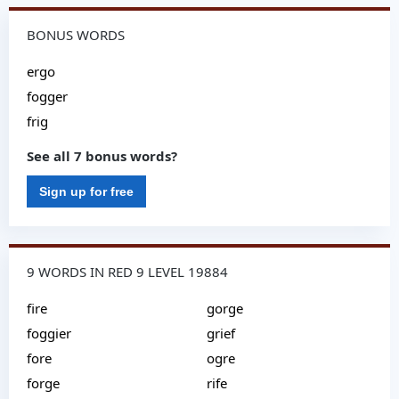
BONUS WORDS
ergo
fogger
frig
See all 7 bonus words?
Sign up for free
9 WORDS IN RED 9 LEVEL 19884
fire
gorge
foggier
grief
fore
ogre
forge
rife