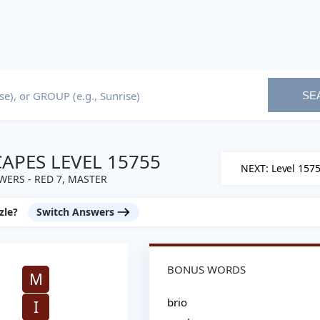
SE
PES LEVEL 15755
NEXT: Level 157
ERS - RED 7, MASTER
zle?
Switch Answers
BONUS WORDS
M
brio
I