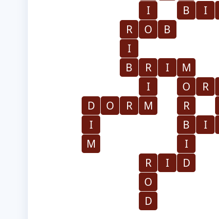
I
B
I
R
O
B
I
B
R
I
M
I
O
R
D
O
R
M
R
I
B
I
M
I
R
I
D
O
D