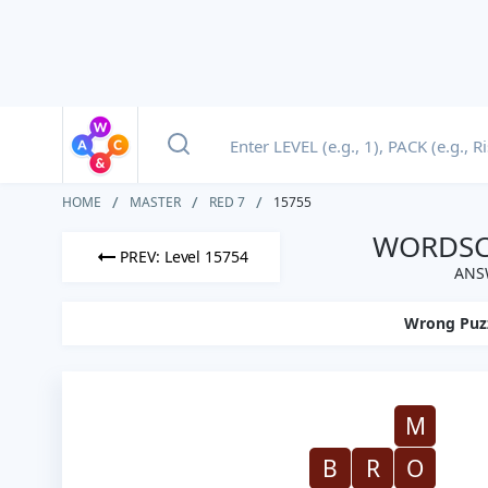
HOME
MASTER
RED 7
15755
WORDSCA
PREV: Level 15754
ANSW
Wrong Puz
M
B
R
O