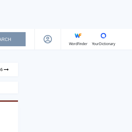
ARCH
WordFinder
YourDictionary
56