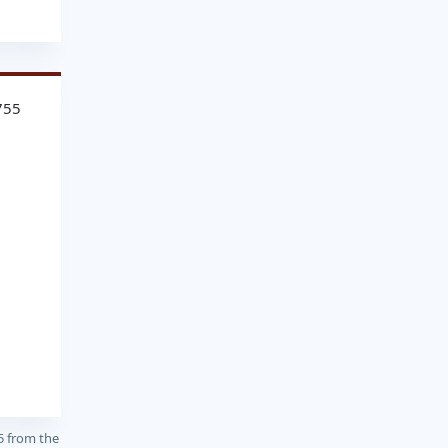
755
5 from the