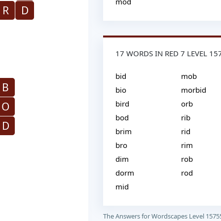
mod
R
D
17 WORDS IN RED 7 LEVEL 15
bid
mob
B
bio
morbid
bird
orb
O
bod
rib
D
brim
rid
bro
rim
dim
rob
dorm
rod
mid
The Answers for Wordscapes Level 1575