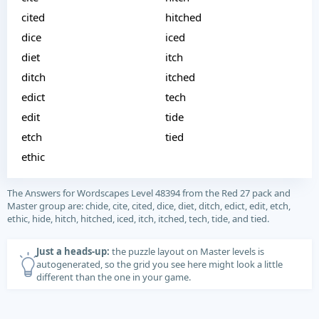
cited
hitched
dice
iced
diet
itch
ditch
itched
edict
tech
edit
tide
etch
tied
ethic
The Answers for Wordscapes Level 48394 from the Red 27 pack and
Master group are: chide, cite, cited, dice, diet, ditch, edict, edit, etch,
ethic, hide, hitch, hitched, iced, itch, itched, tech, tide, and tied.
Just a heads-up:
the puzzle layout on Master levels is
autogenerated, so the grid you see here might look a little
different than the one in your game.