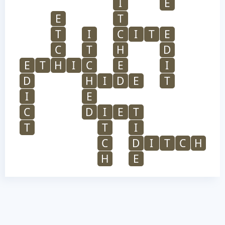
I
E
E
T
T
I
C
I
T
E
C
T
H
D
E
T
H
I
C
E
I
D
H
I
D
E
T
I
E
C
D
I
E
T
T
T
I
C
D
I
T
C
H
H
E