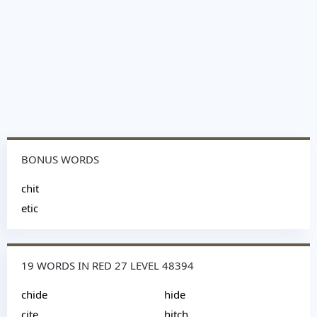
BONUS WORDS
chit
etic
19 WORDS IN RED 27 LEVEL 48394
chide
hide
cite
hitch