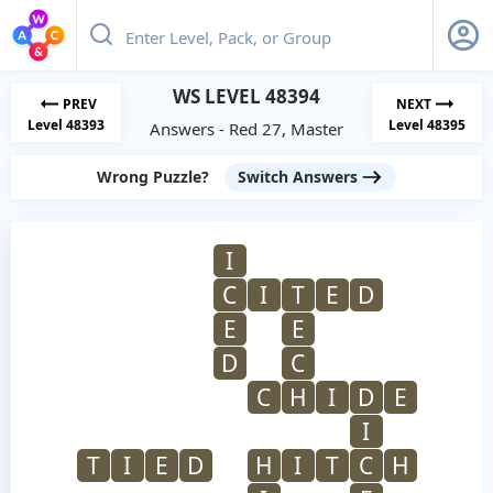
WS LEVEL 48394
PREV
NEXT
Level 48393
Level 48395
Answers - Red 27, Master
Wrong Puzzle?
Switch Answers
I
C
I
T
E
D
E
E
D
C
C
H
I
D
E
I
T
I
E
D
H
I
T
C
H