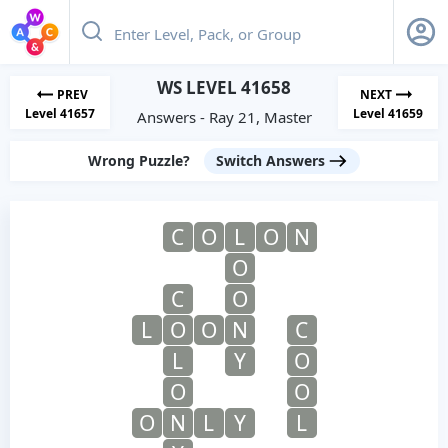
WS LEVEL 41658
PREV
NEXT
Level 41657
Level 41659
Answers - Ray 21, Master
Wrong Puzzle?
Switch Answers
C
O
L
O
N
O
C
O
L
O
O
N
C
L
Y
O
O
O
O
N
L
Y
L