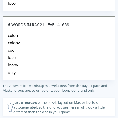
loco
6 WORDS IN RAY 21 LEVEL 41658
colon
colony
cool
loon
loony
only
The Answers for Wordscapes Level 41658 from the Ray 21 pack and
Master group are: colon, colony, cool, loon, loony, and only.
Just a heads-up:
the puzzle layout on Master levels is
autogenerated, so the grid you see here might look a little
different than the one in your game.