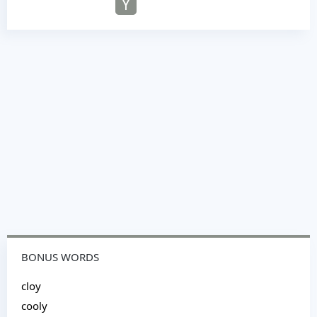
Y
BONUS WORDS
cloy
cooly