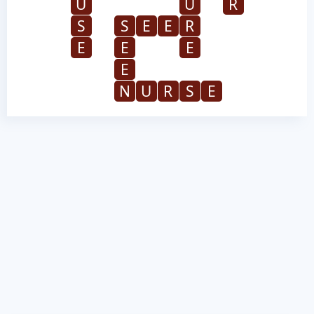
U
U
R
S
S
E
E
R
E
E
E
E
N
U
R
S
E