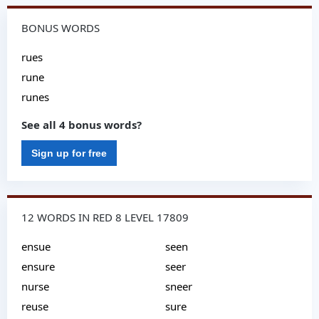
BONUS WORDS
rues
rune
runes
See all 4 bonus words?
Sign up for free
12 WORDS IN RED 8 LEVEL 17809
ensue
seen
ensure
seer
nurse
sneer
reuse
sure