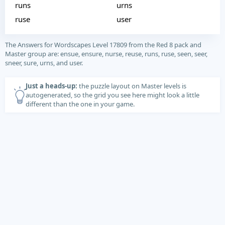
runs
urns
ruse
user
The Answers for Wordscapes Level 17809 from the Red 8 pack and
Master group are: ensue, ensure, nurse, reuse, runs, ruse, seen, seer,
sneer, sure, urns, and user.
Just a heads-up:
the puzzle layout on Master levels is
autogenerated, so the grid you see here might look a little
different than the one in your game.