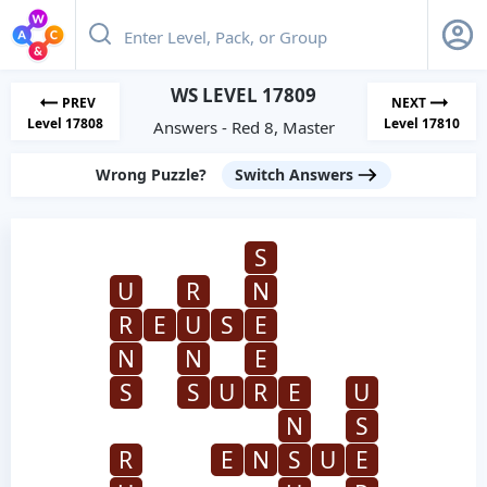
WS LEVEL 17809
PREV
NEXT
Level 17808
Level 17810
Answers - Red 8, Master
Wrong Puzzle?
Switch Answers
S
U
R
N
R
E
U
S
E
N
N
E
S
S
U
R
E
U
N
S
R
E
N
S
U
E