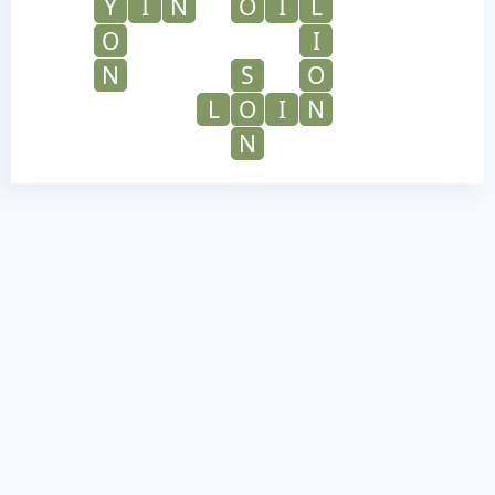
Y
I
N
O
I
L
O
I
N
S
O
L
O
I
N
N