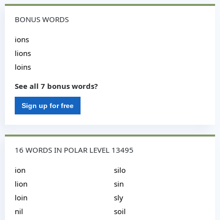
BONUS WORDS
ions
lions
loins
See all 7 bonus words?
Sign up for free
16 WORDS IN POLAR LEVEL 13495
ion
silo
lion
sin
loin
sly
nil
soil