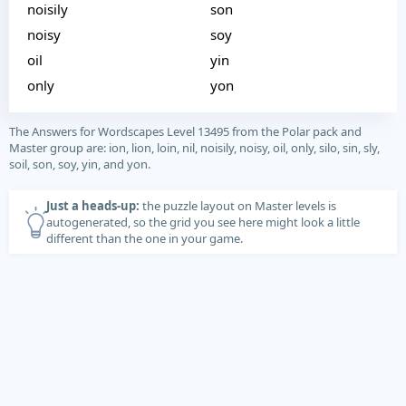
noisily
son
noisy
soy
oil
yin
only
yon
The Answers for Wordscapes Level 13495 from the Polar pack and
Master group are: ion, lion, loin, nil, noisily, noisy, oil, only, silo, sin, sly,
soil, son, soy, yin, and yon.
Just a heads-up:
the puzzle layout on Master levels is
autogenerated, so the grid you see here might look a little
different than the one in your game.