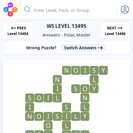
WS LEVEL 13495
PREV
NEXT
Level 13494
Level 13496
Answers - Polar, Master
Wrong Puzzle?
Switch Answers
N
O
I
S
Y
N
L
I
S
O
Y
S
O
I
L
N
I
S
L
N
O
I
S
I
L
Y
O
L