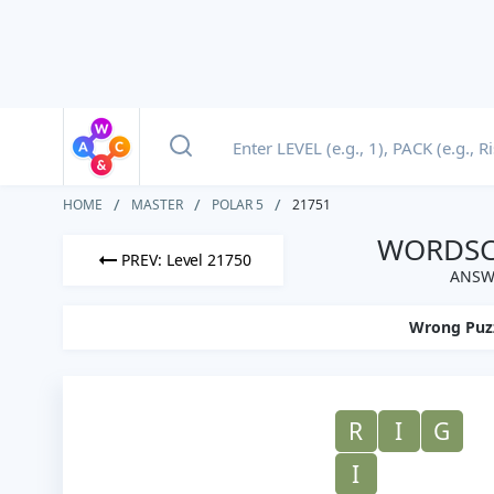
HOME
MASTER
POLAR 5
21751
WORDSCA
PREV: Level 21750
ANSWE
Wrong Puz
R
I
G
I