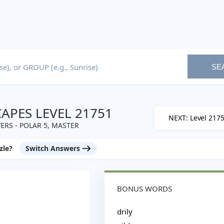
SE
PES LEVEL 21751
NEXT: Level 217
RS - POLAR 5, MASTER
zle?
Switch Answers
BONUS WORDS
drily