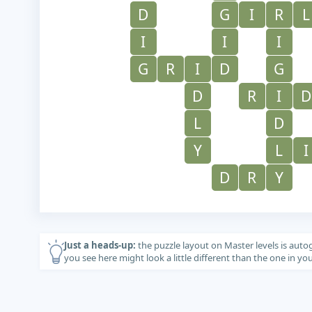
D
G
I
R
L
I
I
I
G
R
I
D
G
D
R
I
D
L
D
Y
L
I
D
R
Y
Just a heads-up:
the puzzle layout on Master levels is auto
you see here might look a little different than the one in y