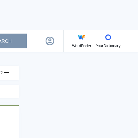
ARCH
WordFinder
YourDictionary
52