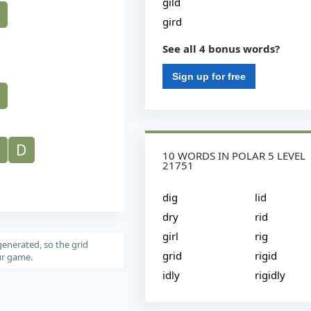
gild
gird
See all 4 bonus words?
Sign up for free
D
10 WORDS IN POLAR 5 LEVEL
21751
dig
lid
dry
rid
girl
rig
generated, so the grid
grid
rigid
our game.
idly
rigidly