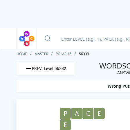
HOME
MASTER
POLAR 16
56333
WORDSCA
PREV: Level 56332
ANSWE
Wrong Puz
P
A
C
E
E