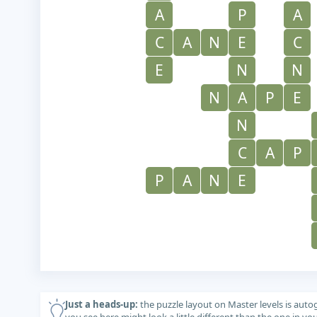
A
P
A
C
A
N
E
C
E
N
N
N
A
P
E
N
C
A
P
P
A
N
E
Just a heads-up:
the puzzle layout on Master levels is auto