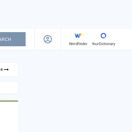
ARCH
WordFinder
YourDictionary
34