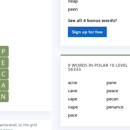
neap
peen
See all 4 bonus words?
Sign up for free
P
E
9 WORDS IN POLAR 16 LEVEL
56333
C
acne
pane
A
cane
peace
N
cape
pecan
nape
penance
pace
generated, so the grid