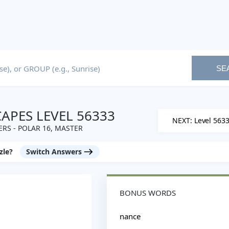
SE
PES LEVEL 56333
NEXT: Level 563
RS - POLAR 16, MASTER
zle?
Switch Answers
BONUS WORDS
nance