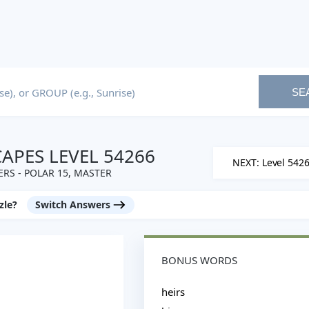
SE
PES LEVEL 54266
NEXT: Level 542
RS - POLAR 15, MASTER
zle?
Switch Answers
BONUS WORDS
heirs