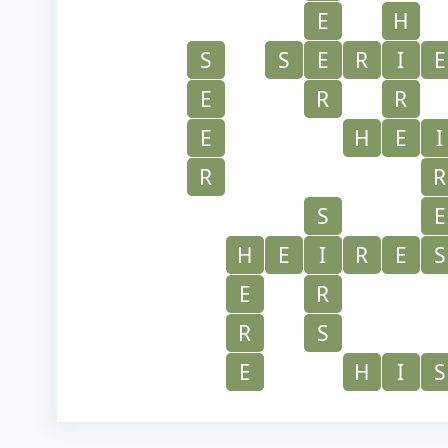
E
H
S
S
E
R
I
E
E
R
R
E
H
E
I
R
R
S
E
H
E
I
R
E
S
E
R
R
S
E
H
I
S