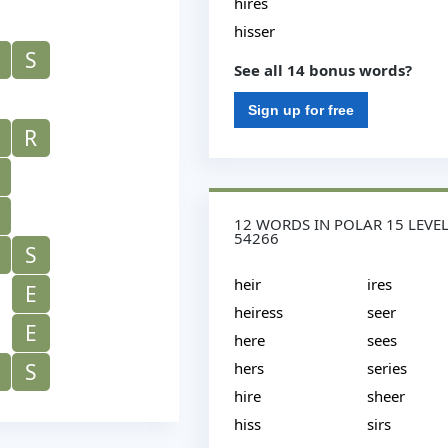
hires
hisser
S
See all 14 bonus words?
Sign up for free
R
12 WORDS IN POLAR 15 LEVE
54266
S
heir
ires
E
heiress
seer
E
here
sees
S
hers
series
hire
sheer
hiss
sirs