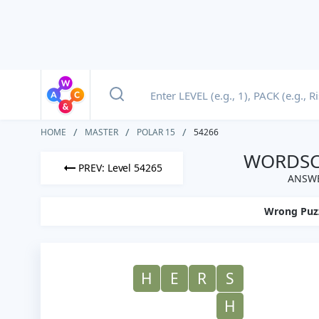
HOME
MASTER
POLAR 15
54266
WORDSCA
PREV: Level 54265
ANSWE
Wrong Puz
H
E
R
S
H