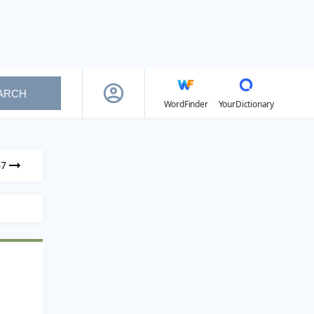
ARCH
WordFinder
YourDictionary
67