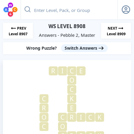
WS LEVEL 8908
PREV
NEXT
Level 8907
Level 8909
Answers - Pebble 2, Master
Wrong Puzzle?
Switch Answers
R
I
C
E
O
C
C
K
R
E
O
C
R
I
C
K
C
O