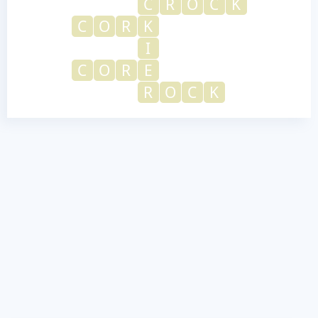
C
R
O
C
K
C
O
R
K
I
C
O
R
E
R
O
C
K