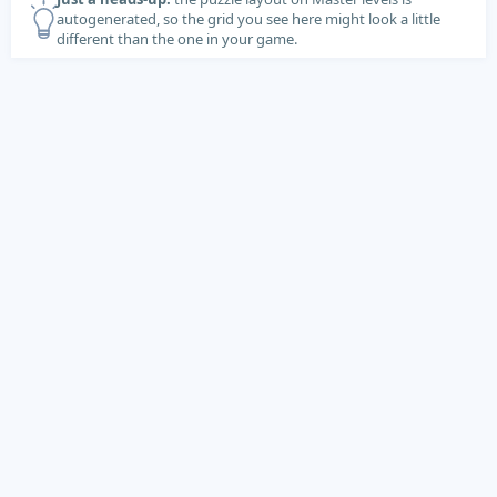
autogenerated, so the grid you see here might look a little
different than the one in your game.