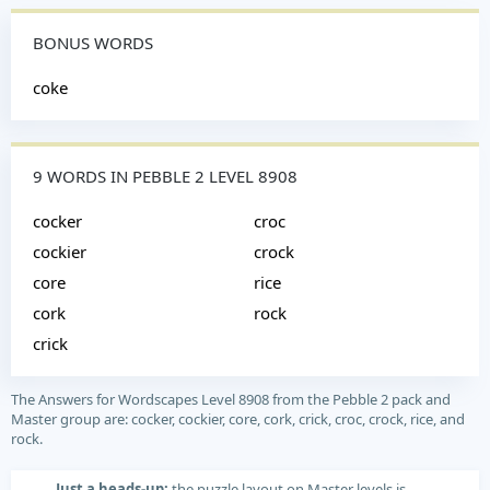
BONUS WORDS
coke
9 WORDS IN PEBBLE 2 LEVEL 8908
cocker
croc
cockier
crock
core
rice
cork
rock
crick
The Answers for Wordscapes Level 8908 from the Pebble 2 pack and
Master group are: cocker, cockier, core, cork, crick, croc, crock, rice, and
rock.
Just a heads-up:
the puzzle layout on Master levels is