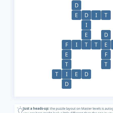
D
E
D
I
T
I
E
D
F
I
T
T
E
E
F
T
T
T
I
E
D
D
Just a heads-up:
the puzzle layout on Master levels is auto