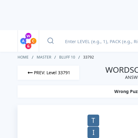
HOME
MASTER
BLUFF 10
33792
WORDSCA
PREV: Level 33791
ANSWE
Wrong Puz
T
I