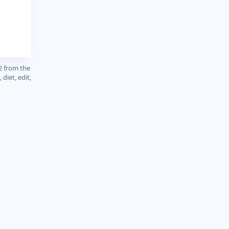
2 from the
diet, edit,