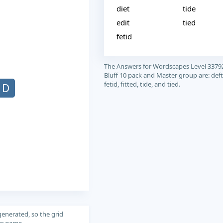
diet
tide
edit
tied
fetid
The Answers for Wordscapes Level 3379
Bluff 10 pack and Master group are: deft, 
fetid, fitted, tide, and tied.
D
generated, so the grid