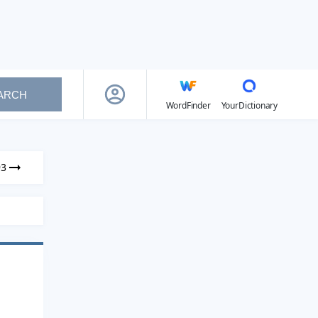
ARCH
WordFinder
YourDictionary
93