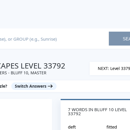
SE
PES LEVEL 33792
NEXT: Level 337
RS - BLUFF 10, MASTER
zle?
Switch Answers
7 WORDS IN BLUFF 10 LEVEL
33792
deft
fitted