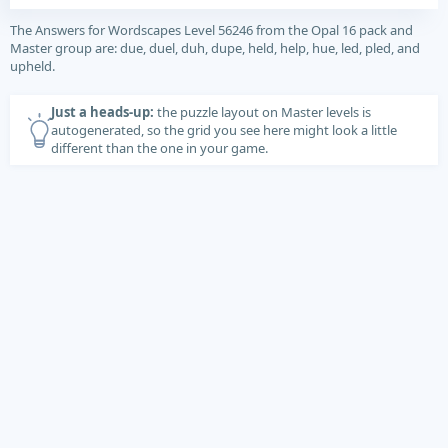
The Answers for Wordscapes Level 56246 from the Opal 16 pack and
Master group are: due, duel, duh, dupe, held, help, hue, led, pled, and
upheld.
Just a heads-up:
the puzzle layout on Master levels is
autogenerated, so the grid you see here might look a little
different than the one in your game.