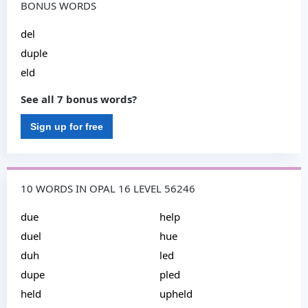
BONUS WORDS
del
duple
eld
See all 7 bonus words?
Sign up for free
10 WORDS IN OPAL 16 LEVEL 56246
due
help
duel
hue
duh
led
dupe
pled
held
upheld