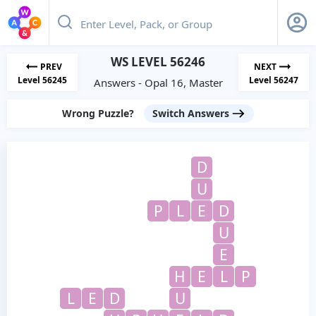
WS LEVEL 56246
PREV
NEXT
Level 56245
Level 56247
Answers - Opal 16, Master
Wrong Puzzle?
Switch Answers
D
U
P
L
E
D
U
E
H
E
L
P
L
E
D
U