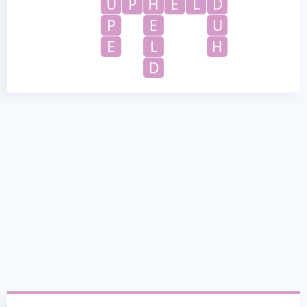
U
P
H
E
L
D
P
E
U
E
L
H
D