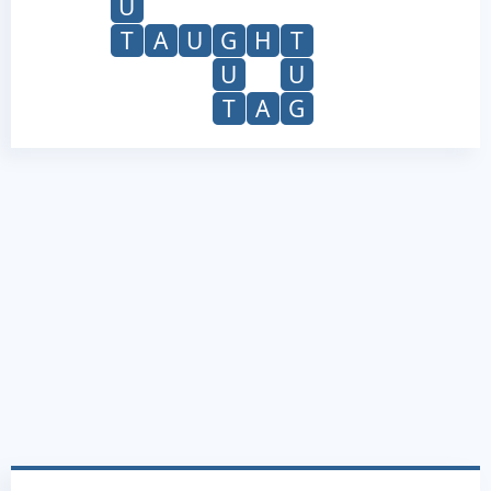
U
T
A
U
G
H
T
U
U
T
A
G