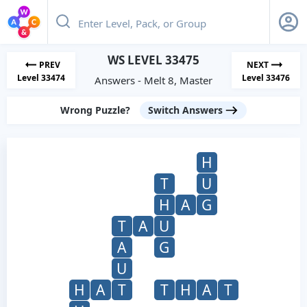
WS LEVEL 33475
PREV
NEXT
Level 33474
Level 33476
Answers - Melt 8, Master
Wrong Puzzle?
Switch Answers
H
T
U
H
A
G
T
A
U
A
G
U
H
A
T
T
H
A
T