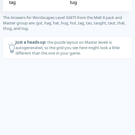
tag
tug
The Answers for Wordscapes Level 33475 from the Melt 8 pack and
Master group are: gut, hag, hat, hug, hut, tag, tau, taught, taut, that,
thug, and tug.
Just a heads-up:
the puzzle layout on Master levels is
autogenerated, so the grid you see here might look a little
different than the one in your game.