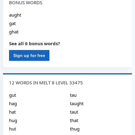
BONUS WORDS
aught
gat
ghat
See all 6 bonus words?
Sign up for free
12 WORDS IN MELT 8 LEVEL 33475
gut
tau
hag
taught
hat
taut
hug
that
hut
thug