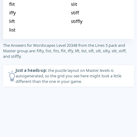
flit
slit
iffy
stiff
lift
stiffly
list
The Answers for Wordscapes Level 20348 from the Lines 5 pack and
Master group are: fifty, fist, fits, flit, iffy, lift, list, sift, silt, silty, slit, stiff,
and stiffly.
Just a heads-up:
the puzzle layout on Master levels is
autogenerated, so the grid you see here might look a little
different than the one in your game.