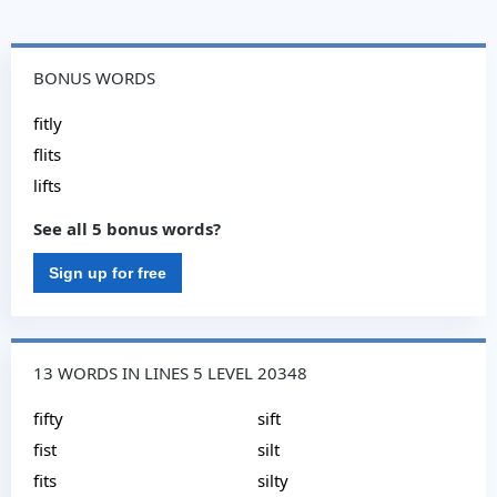
BONUS WORDS
fitly
flits
lifts
See all 5 bonus words?
Sign up for free
13 WORDS IN LINES 5 LEVEL 20348
fifty
sift
fist
silt
fits
silty