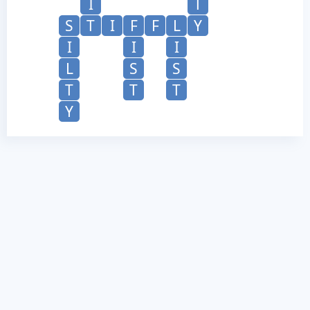
I
T
S
T
I
F
F
L
Y
I
I
I
L
S
S
T
T
T
Y