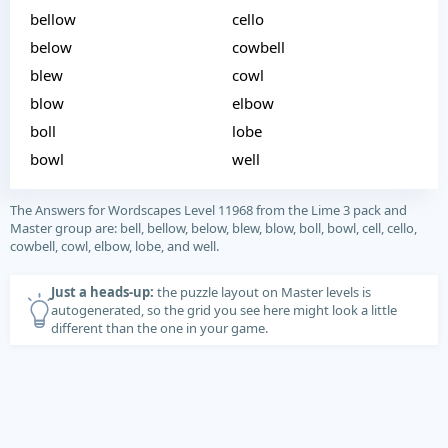
bellow
cello
below
cowbell
blew
cowl
blow
elbow
boll
lobe
bowl
well
The Answers for Wordscapes Level 11968 from the Lime 3 pack and
Master group are: bell, bellow, below, blew, blow, boll, bowl, cell, cello,
cowbell, cowl, elbow, lobe, and well.
Just a heads-up:
the puzzle layout on Master levels is
autogenerated, so the grid you see here might look a little
different than the one in your game.