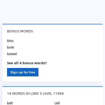
BONUS WORDS
bloc
bole
bowel
See all 4 bonus words?
Sign up for free
14 WORDS IN LIME 3 LEVEL 11968
bell
cell