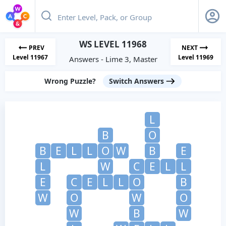
WS LEVEL 11968
PREV
NEXT
Level 11967
Level 11969
Answers - Lime 3, Master
Wrong Puzzle?
Switch Answers
L
B
O
B
E
L
L
O
W
B
E
L
W
C
E
L
L
E
C
E
L
L
O
B
W
O
W
O
W
B
W