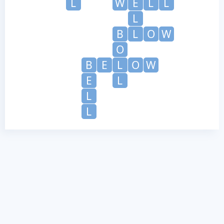
L
W
E
L
L
L
B
L
O
W
O
B
E
L
O
W
E
L
L
L