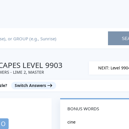
SE
APES LEVEL 9903
NEXT: Level 990
ERS - LIME 2, MASTER
zle?
Switch Answers
BONUS WORDS
cine
O