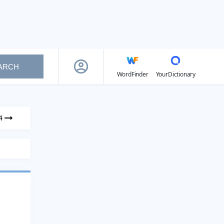
ARCH
WordFinder
YourDictionary
4