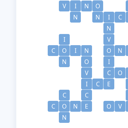
V
I
N
O
N
N
I
C
N
I
V
C
O
I
N
O
N
N
O
I
V
C
O
I
C
E
C
C
C
O
N
E
O
V
N