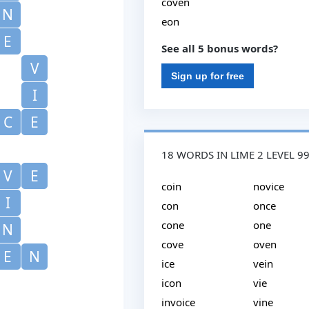
coven
N
eon
E
See all 5 bonus words?
V
Sign up for free
I
C
E
18 WORDS IN LIME 2 LEVEL 9
V
E
coin
novice
I
con
once
cone
one
N
cove
oven
E
N
ice
vein
icon
vie
invoice
vine