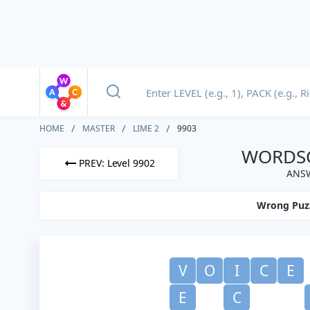
HOME
MASTER
LIME 2
9903
WORDSC
PREV: Level 9902
ANSW
Wrong Puz
V
O
I
C
E
E
C