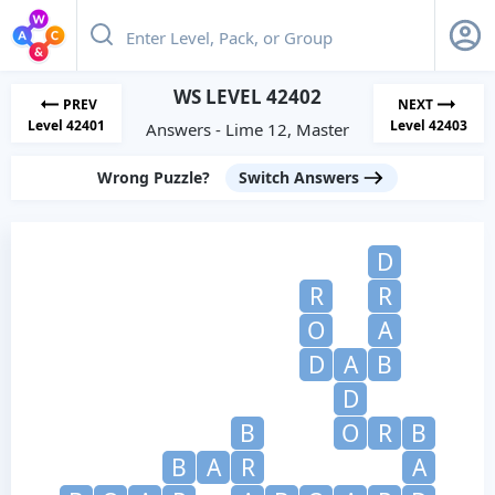
WS LEVEL 42402
PREV
NEXT
Level 42401
Level 42403
Answers - Lime 12, Master
Wrong Puzzle?
Switch Answers
D
R
R
O
A
D
A
B
D
B
O
R
B
B
A
R
A