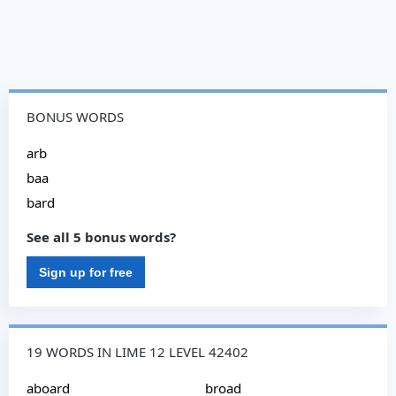
BONUS WORDS
arb
baa
bard
See all 5 bonus words?
Sign up for free
19 WORDS IN LIME 12 LEVEL 42402
aboard
broad