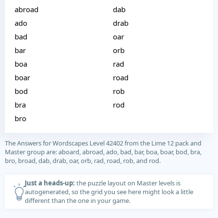
abroad
dab
ado
drab
bad
oar
bar
orb
boa
rad
boar
road
bod
rob
bra
rod
bro
The Answers for Wordscapes Level 42402 from the Lime 12 pack and
Master group are: aboard, abroad, ado, bad, bar, boa, boar, bod, bra,
bro, broad, dab, drab, oar, orb, rad, road, rob, and rod.
Just a heads-up:
the puzzle layout on Master levels is
autogenerated, so the grid you see here might look a little
different than the one in your game.