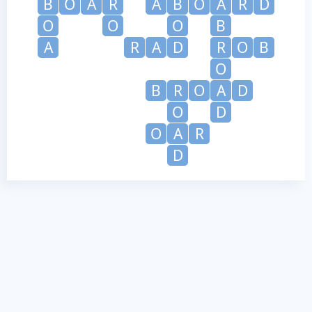
B
O
A
R
A
B
O
A
R
D
O
O
O
B
A
R
A
D
R
O
B
O
B
R
O
A
D
O
D
O
A
R
D