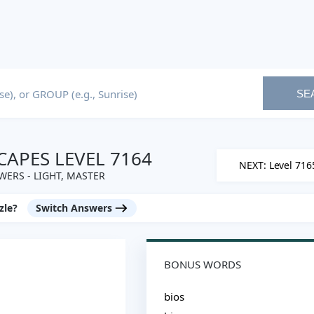
SE
APES LEVEL 7164
NEXT: Level 716
ERS - LIGHT, MASTER
zle?
Switch Answers
BONUS WORDS
bios