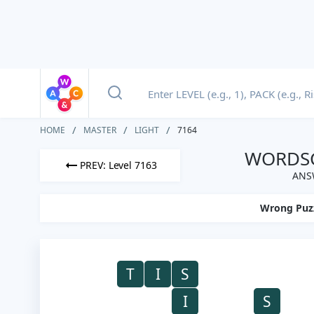
HOME
MASTER
LIGHT
7164
WORDSC
PREV: Level 7163
ANSW
Wrong Puz
T
I
S
I
S