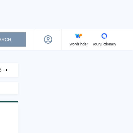
ARCH
WordFinder
YourDictionary
5