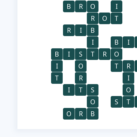
B
R
O
I
R
O
T
R
I
B
I
B
I
B
I
S
T
R
O
I
O
T
R
T
R
I
I
T
S
O
O
S
T
O
R
B