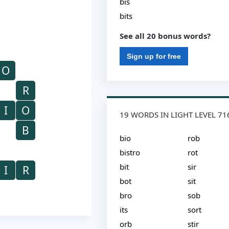
bis
bits
See all 20 bonus words?
Sign up for free
O
R
I
O
19 WORDS IN LIGHT LEVEL 71
B
bio
rob
bistro
rot
bit
sir
I
R
bot
sit
bro
sob
its
sort
orb
stir