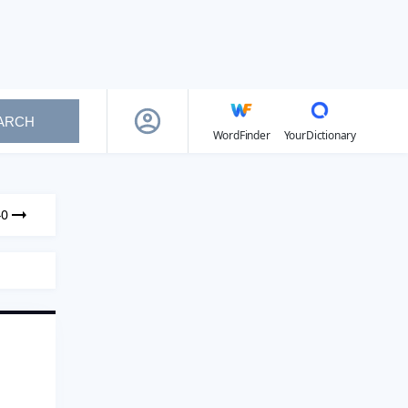
ARCH
WordFinder
YourDictionary
40