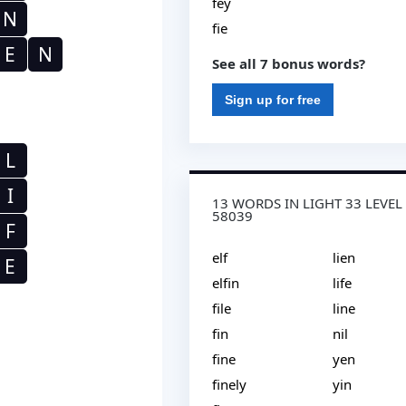
fey
N
fie
E
N
See all 7 bonus words?
Sign up for free
L
I
13 WORDS IN LIGHT 33 LEVEL
58039
F
elf
lien
E
elfin
life
file
line
fin
nil
fine
yen
finely
yin