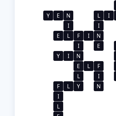
Y
E
N
L
I
I
I
E
L
F
I
N
I
E
Y
I
N
E
L
F
L
I
F
L
Y
N
I
L