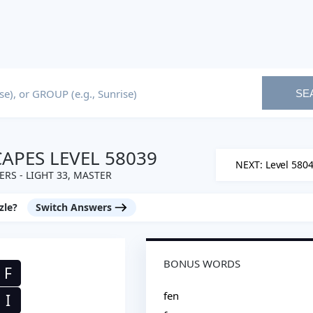
SE
PES LEVEL 58039
NEXT: Level 580
RS - LIGHT 33, MASTER
zle?
Switch Answers
BONUS WORDS
F
fen
I