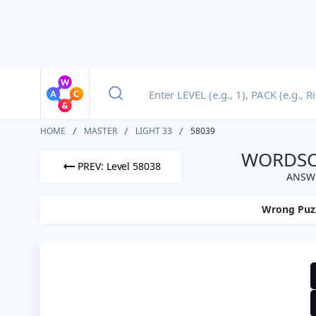
HOME
MASTER
LIGHT 33
58039
WORDSCA
PREV: Level 58038
ANSWE
Wrong Puz