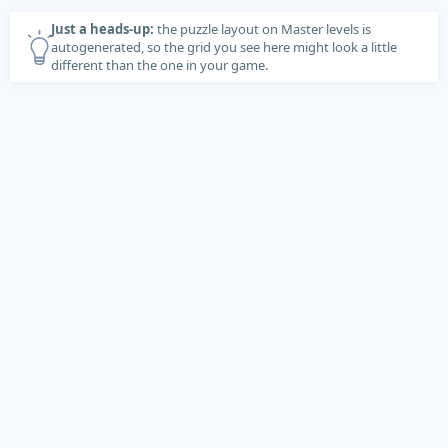
Just a heads-up:
the puzzle layout on Master levels is
autogenerated, so the grid you see here might look a little
different than the one in your game.