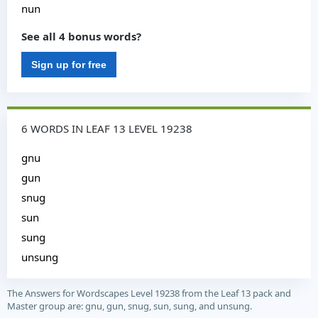
nun
See all 4 bonus words?
Sign up for free
6 WORDS IN LEAF 13 LEVEL 19238
gnu
gun
snug
sun
sung
unsung
The Answers for Wordscapes Level 19238 from the Leaf 13 pack and
Master group are: gnu, gun, snug, sun, sung, and unsung.