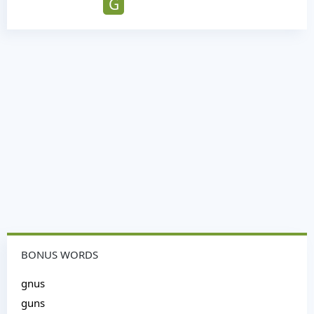
G
BONUS WORDS
gnus
guns