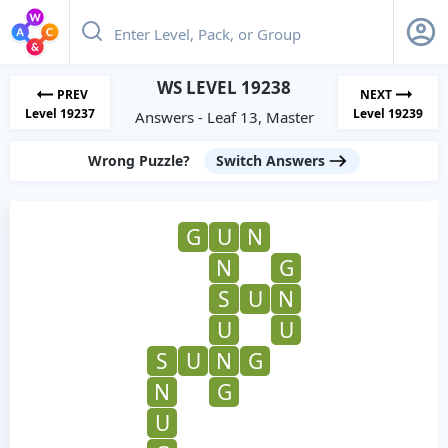
WS LEVEL 19238
PREV
NEXT
Level 19237
Level 19239
Answers - Leaf 13, Master
Wrong Puzzle?
Switch Answers
G
U
N
N
G
S
U
N
U
U
S
U
N
G
N
G
U