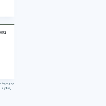
8692
2 from the
s, plus,