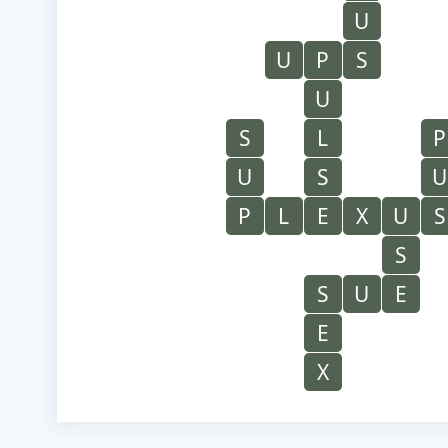
U
U
P
S
U
S
L
P
U
S
U
P
L
E
X
U
S
S
S
U
E
E
X