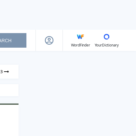
ARCH
WordFinder
YourDictionary
93