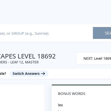
SE
PES LEVEL 18692
NEXT: Level 186
ERS - LEAF 12, MASTER
zle?
Switch Answers
BONUS WORDS
lex