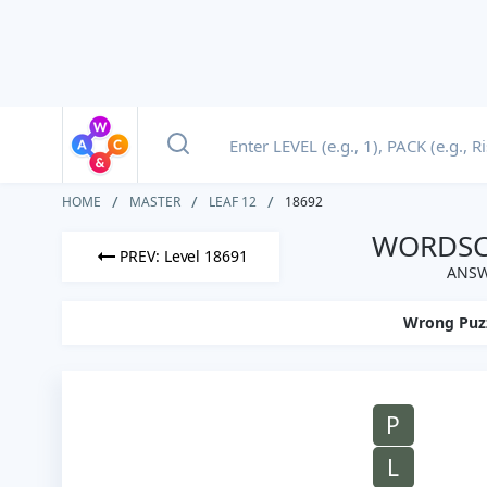
HOME
MASTER
LEAF 12
18692
WORDSCA
PREV: Level 18691
ANSW
Wrong Puz
P
L