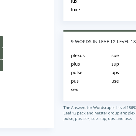
lux
luxe
9 WORDS IN LEAF 12 LEVEL 1
plexus
sue
plus
sup
pulse
ups
pus
use
sex
The Answers for Wordscapes Level 1869
Leaf 12 pack and Master group are: plexu
pulse, pus, sex, sue, sup, ups, and use.