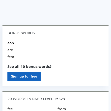
BONUS WORDS
eon
ere
fem
See all 10 bonus words?
Sign up for free
20 WORDS IN RAY 9 LEVEL 15329
fee
from