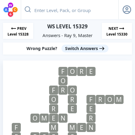
WS LEVEL 15329
PREV
NEXT
Level 15328
Level 15330
Answers - Ray 9, Master
Wrong Puzzle?
Switch Answers
F
O
R
E
O
F
R
O
O
R
F
R
O
M
R
E
E
O
M
E
N
R
F
M
M
E
N