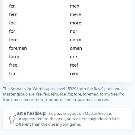
fen
men
fern
mere
foe
more
for
nor
fore
norm
foremen
omen
form
ore
free
reef
fro
rem
The Answers for Wordscapes Level 15329 from the Ray 9 pack and
Master group are: fee, fen, fern, foe, for, fore, foremen, form, free, fro,
from, men, mere, more, nor, norm, omen, ore, reef, and rem.
Just a heads-up:
the puzzle layout on Master levels is
autogenerated, so the grid you see here might look a little
different than the one in your game.