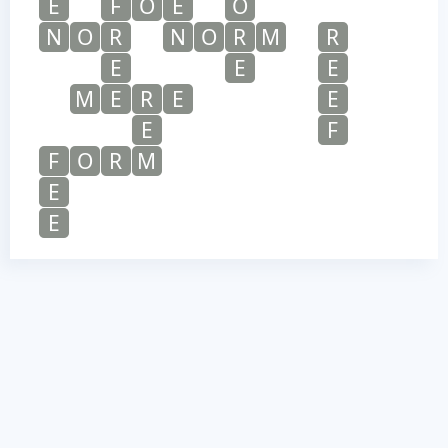
E
F
O
E
O
N
O
R
N
O
R
M
R
E
E
E
M
E
R
E
E
E
F
F
O
R
M
E
E