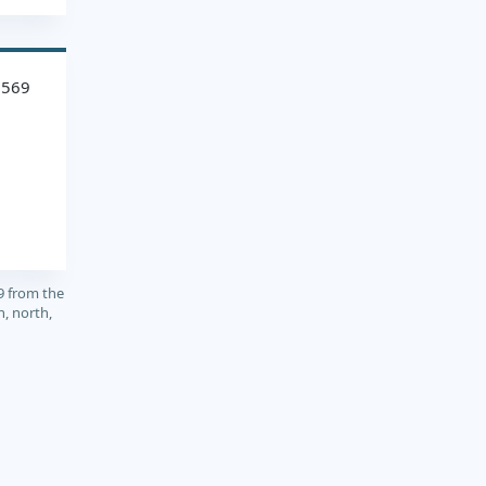
1569
9 from the
, north,