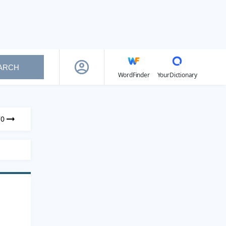
ARCH
WordFinder
YourDictionary
70