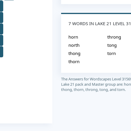
7 WORDS IN LAKE 21 LEVEL 3
horn
throng
north
tong
thong
torn
thorn
The Answers for Wordscapes Level 3156
Lake 21 pack and Master group are: horn
thong, thorn, throng, tong, and torn.