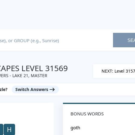
SE
PES LEVEL 31569
NEXT: Level 315
ERS - LAKE 21, MASTER
zle?
Switch Answers
BONUS WORDS
goth
H