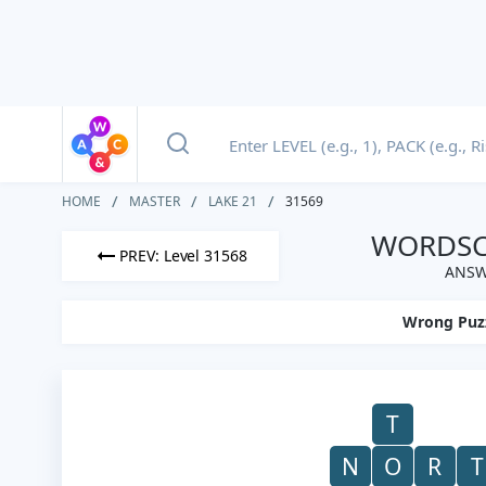
HOME
MASTER
LAKE 21
31569
WORDSCA
PREV: Level 31568
ANSW
Wrong Puz
T
N
O
R
T