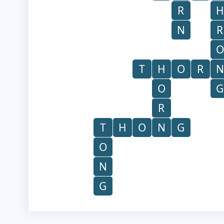
R
H
N
R
O
T
H
O
R
N
O
G
R
T
H
O
N
G
O
N
G