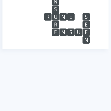
N
S
R
U
N
E
S
R
E
E
N
S
U
E
N