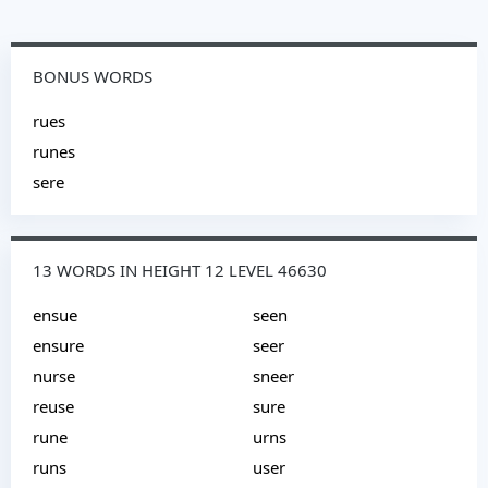
BONUS WORDS
rues
runes
sere
13 WORDS IN HEIGHT 12 LEVEL 46630
ensue
seen
ensure
seer
nurse
sneer
reuse
sure
rune
urns
runs
user