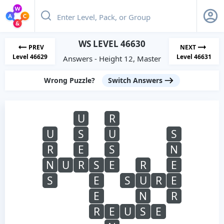
WS LEVEL 46630
PREV
NEXT
Level 46629
Level 46631
Answers - Height 12, Master
Wrong Puzzle?
Switch Answers
U
R
U
S
U
S
R
E
S
N
N
U
R
S
E
R
E
S
E
S
U
R
E
E
N
R
R
E
U
S
E