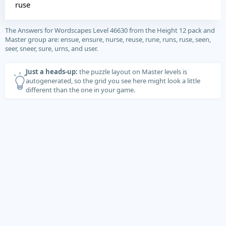
ruse
The Answers for Wordscapes Level 46630 from the Height 12 pack and
Master group are: ensue, ensure, nurse, reuse, rune, runs, ruse, seen,
seer, sneer, sure, urns, and user.
Just a heads-up:
the puzzle layout on Master levels is
autogenerated, so the grid you see here might look a little
different than the one in your game.