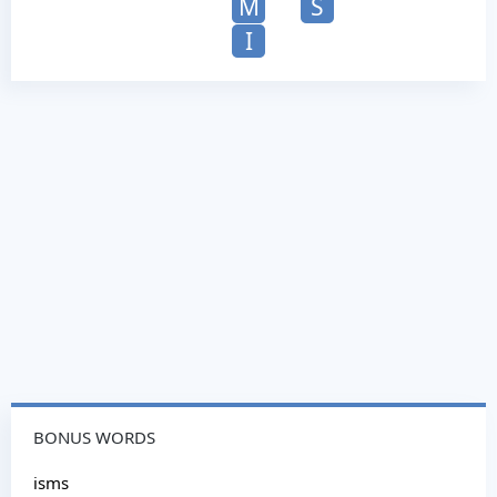
M
S
I
BONUS WORDS
isms