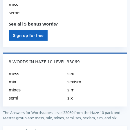
miss
semis
See all 5 bonus words?
Sign up for free
8 WORDS IN HAZE 10 LEVEL 33069
mess
sex
mix
sexism
mixes
sim
semi
six
The Answers for Wordscapes Level 33069 from the Haze 10 pack and
Master group are: mess, mix, mixes, semi, sex, sexism, sim, and six.