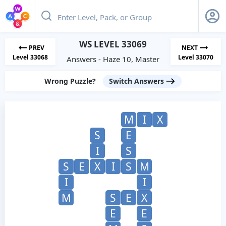
WS LEVEL 33069
PREV
NEXT
Level 33068
Level 33070
Answers - Haze 10, Master
Wrong Puzzle?
Switch Answers
M
I
X
S
E
I
S
S
E
X
I
S
M
I
I
M
S
E
X
E
E