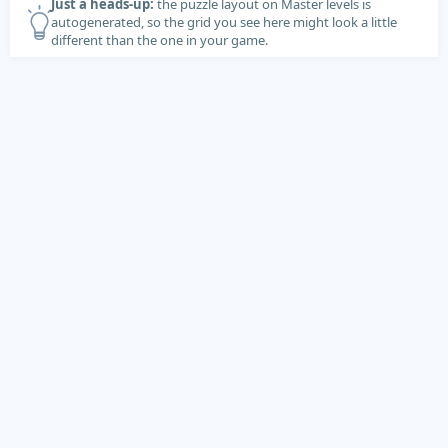
Just a heads-up:
the puzzle layout on Master levels is
autogenerated, so the grid you see here might look a little
different than the one in your game.