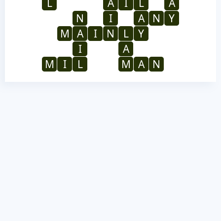
L
A
I
L
A
N
I
A
N
Y
M
A
I
N
L
Y
I
A
M
I
L
M
A
N