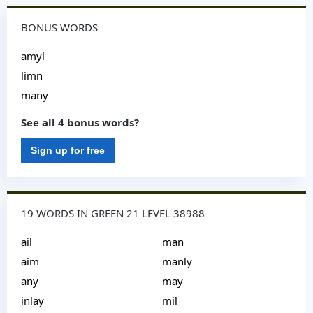
BONUS WORDS
amyl
limn
many
See all 4 bonus words?
Sign up for free
19 WORDS IN GREEN 21 LEVEL 38988
ail
man
aim
manly
any
may
inlay
mil