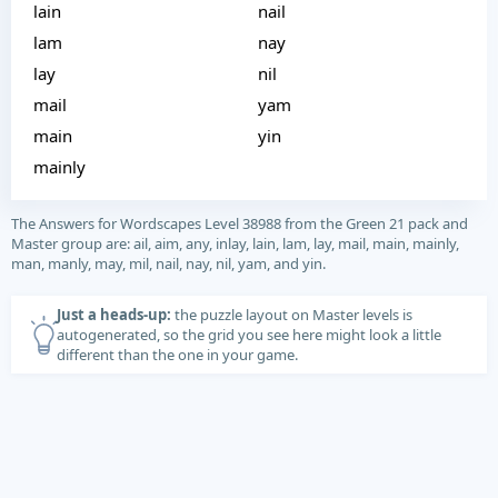
lain
nail
lam
nay
lay
nil
mail
yam
main
yin
mainly
The Answers for Wordscapes Level 38988 from the Green 21 pack and
Master group are: ail, aim, any, inlay, lain, lam, lay, mail, main, mainly,
man, manly, may, mil, nail, nay, nil, yam, and yin.
Just a heads-up:
the puzzle layout on Master levels is
autogenerated, so the grid you see here might look a little
different than the one in your game.