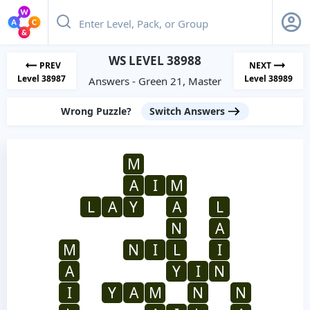
WS LEVEL 38988
PREV
NEXT
Level 38987
Level 38989
Answers - Green 21, Master
Wrong Puzzle?
Switch Answers
M
A
I
M
L
A
Y
A
L
N
A
M
N
I
L
I
A
Y
I
N
I
Y
A
M
N
N