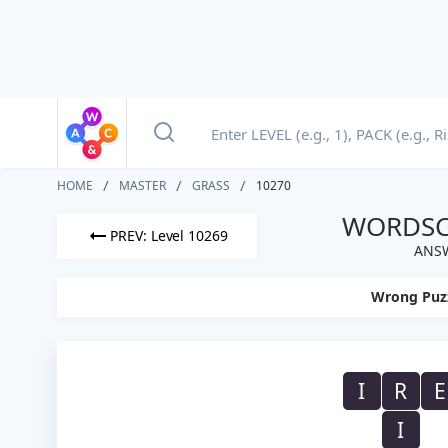
HOME
MASTER
GRASS
10270
WORDSCA
PREV: Level 10269
ANSW
Wrong Puz
I
R
E
I