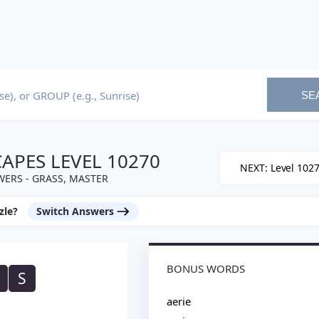
SE
PES LEVEL 10270
NEXT: Level 102
ERS - GRASS, MASTER
zle?
Switch Answers
BONUS WORDS
S
aerie