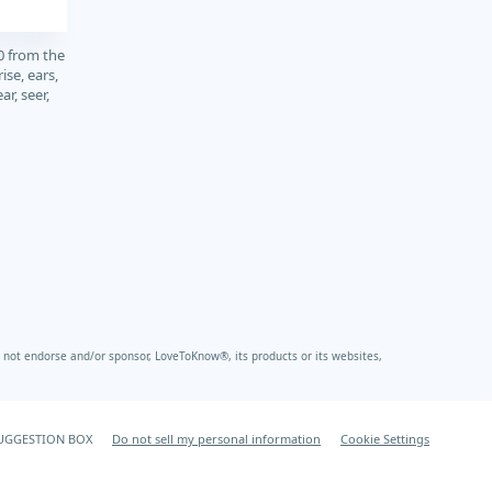
0 from the
ise, ears,
ear, seer,
not endorse and/or sponsor, LoveToKnow®, its products or its websites,
UGGESTION BOX
Do not sell my personal information
Cookie Settings