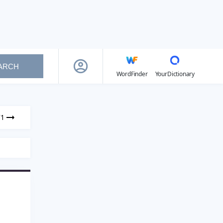
ARCH
WordFinder
YourDictionary
71