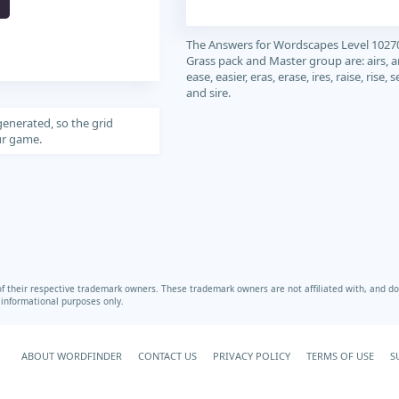
The Answers for Wordscapes Level 1027
Grass pack and Master group are: airs, ar
ease, easier, eras, erase, ires, raise, rise, s
and sire.
generated, so the grid
our game.
heir respective trademark owners. These trademark owners are not affiliated with, and do 
r informational purposes only.
ABOUT WORDFINDER
CONTACT US
PRIVACY POLICY
TERMS OF USE
S
Your Privacy Choices