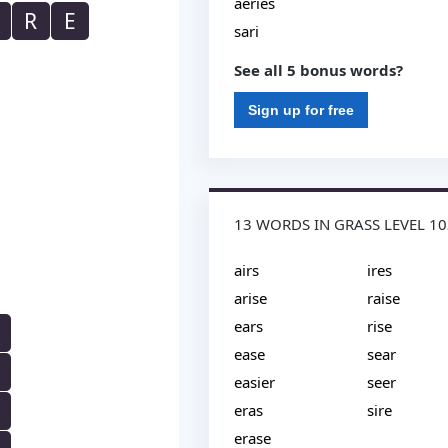
aeries
R
E
sari
See all 5 bonus words?
Sign up for free
13 WORDS IN GRASS LEVEL 1
airs
ires
arise
raise
ears
rise
ease
sear
easier
seer
eras
sire
erase