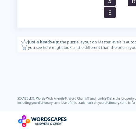
S
R
E
Just a heads-up:
the puzzle layout on Master levels is auto
you see here might look a little different than the one in y
SCRABBLE®, Words With Friends®, Word Chums® and Jumble® are the property of t
including
yourdictionary.com.
Use of this trademark on
yourdictionary.com.
is fo