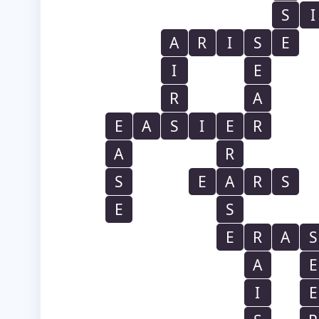
S
I
A
R
I
S
E
I
E
R
A
E
A
S
I
E
R
A
R
S
E
A
R
S
E
S
E
R
A
S
A
E
I
E