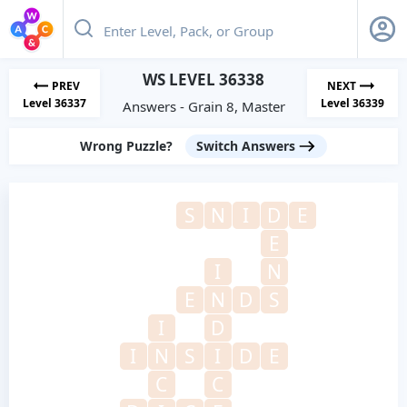
WS LEVEL 36338
PREV
NEXT
Level 36337
Level 36339
Answers - Grain 8, Master
Wrong Puzzle?
Switch Answers
S
N
I
D
E
E
I
N
E
N
D
S
I
D
I
N
S
I
D
E
C
C