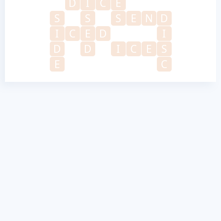
D
I
C
E
S
S
S
E
N
D
I
C
E
D
I
D
D
I
C
E
S
E
C