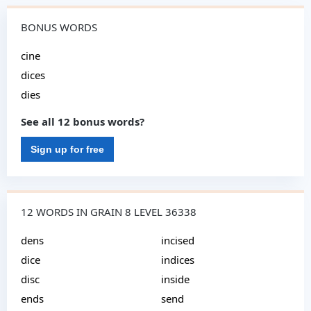
BONUS WORDS
cine
dices
dies
See all 12 bonus words?
Sign up for free
12 WORDS IN GRAIN 8 LEVEL 36338
dens
incised
dice
indices
disc
inside
ends
send