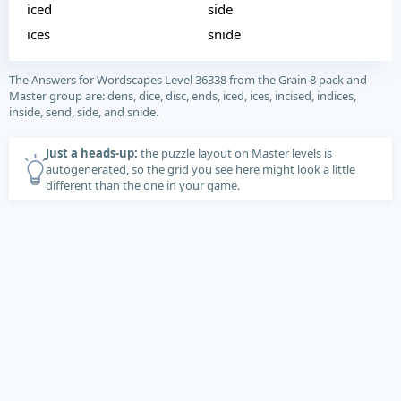
iced
side
ices
snide
The Answers for Wordscapes Level 36338 from the Grain 8 pack and
Master group are: dens, dice, disc, ends, iced, ices, incised, indices,
inside, send, side, and snide.
Just a heads-up:
the puzzle layout on Master levels is
autogenerated, so the grid you see here might look a little
different than the one in your game.