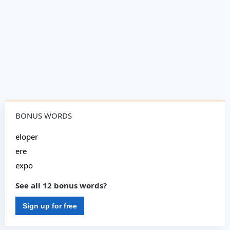
BONUS WORDS
eloper
ere
expo
See all 12 bonus words?
Sign up for free