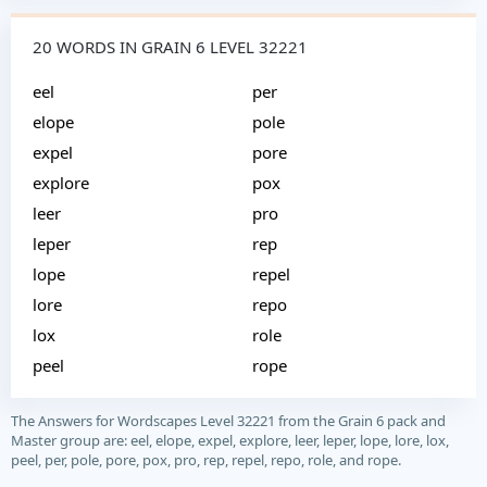
20 WORDS IN GRAIN 6 LEVEL 32221
eel
per
elope
pole
expel
pore
explore
pox
leer
pro
leper
rep
lope
repel
lore
repo
lox
role
peel
rope
The Answers for Wordscapes Level 32221 from the Grain 6 pack and
Master group are: eel, elope, expel, explore, leer, leper, lope, lore, lox,
peel, per, pole, pore, pox, pro, rep, repel, repo, role, and rope.