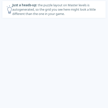
Just a heads-up:
the puzzle layout on Master levels is
autogenerated, so the grid you see here might look a little
different than the one in your game.