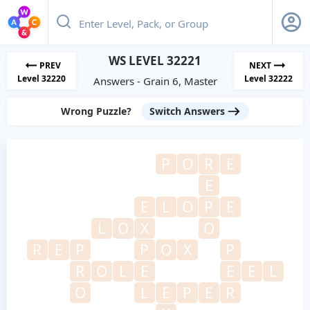
WS LEVEL 32221
PREV
NEXT
Level 32220
Level 32222
Answers - Grain 6, Master
Wrong Puzzle?
Switch Answers
P
O
R
E
E
E
L
O
P
E
L
O
X
O
R
E
P
P
O
X
P
R
O
L
E
E
E
L
O
L
E
P
E
R