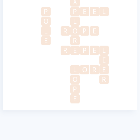
X
P
P
E
E
L
O
L
L
R
O
P
E
E
R
R
E
P
E
L
E
L
O
R
E
O
R
P
E