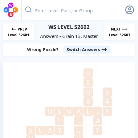
WS LEVEL 52602
PREV
NEXT
Level 52601
Level 52603
Answers - Grain 13, Master
Wrong Puzzle?
Switch Answers
U
S
U
S
A
A
U
S
U
A
L
L
Y
L
L
A
S
L
A
Y
L
Y