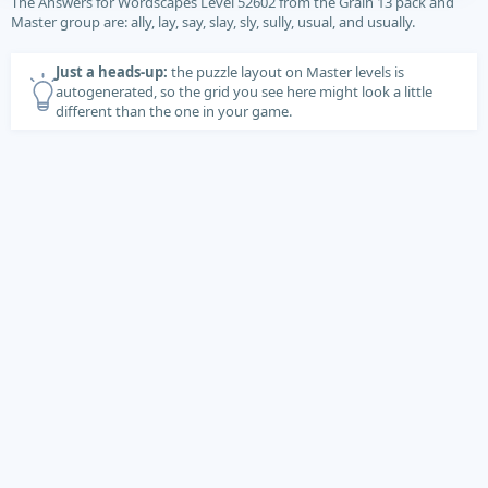
The Answers for Wordscapes Level 52602 from the Grain 13 pack and
Master group are: ally, lay, say, slay, sly, sully, usual, and usually.
Just a heads-up:
the puzzle layout on Master levels is
autogenerated, so the grid you see here might look a little
different than the one in your game.