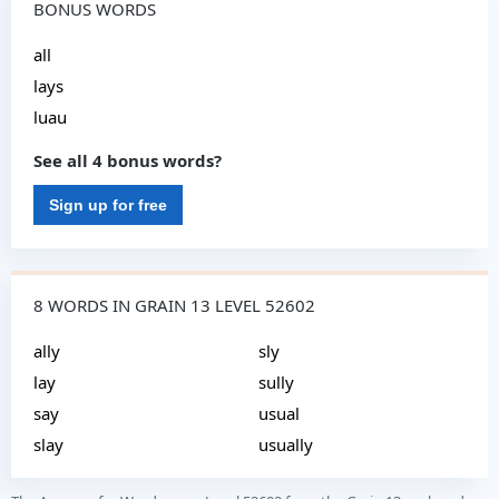
BONUS WORDS
all
lays
luau
See all 4 bonus words?
Sign up for free
8 WORDS IN GRAIN 13 LEVEL 52602
ally
sly
lay
sully
say
usual
slay
usually