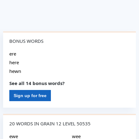
BONUS WORDS
ere
here
hewn
See all 14 bonus words?
Sign up for free
20 WORDS IN GRAIN 12 LEVEL 50535
ewe
wee