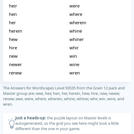
heir
were
hen
where
her
wherein
herein
whine
hew
whiner
hire
whir
new
win
newer
wine
renew
wren
The Answers for Wordscapes Level 50535 from the Grain 12 pack and
Master group are: ewe, heir, hen, her, herein, hew, hire, new, newer,
renew, wee, were, where, wherein, whine, whiner, whir, win, wine, and
wren.
Just a heads-up:
the puzzle layout on Master levels is
autogenerated, so the grid you see here might look a little
different than the one in your game.