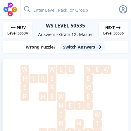
WS LEVEL 50535
PREV
NEXT
Level 50534
Level 50536
Answers - Grain 12, Master
Wrong Puzzle?
Switch Answers
W
W
E
E
N
E
W
H
I
R
E
E
I
R
W
R
H
E
W
E
H
E
I
R
I
W
N
H
I