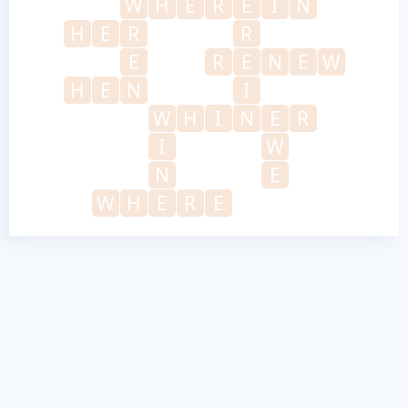
W
H
E
R
E
I
N
H
E
R
R
E
R
E
N
E
W
H
E
N
I
W
H
I
N
E
R
I
W
N
E
W
H
E
R
E