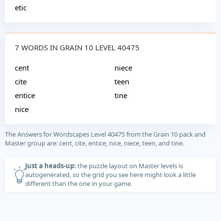
etic
7 WORDS IN GRAIN 10 LEVEL 40475
cent
niece
cite
teen
entice
tine
nice
The Answers for Wordscapes Level 40475 from the Grain 10 pack and
Master group are: cent, cite, entice, nice, niece, teen, and tine.
Just a heads-up:
the puzzle layout on Master levels is
autogenerated, so the grid you see here might look a little
different than the one in your game.