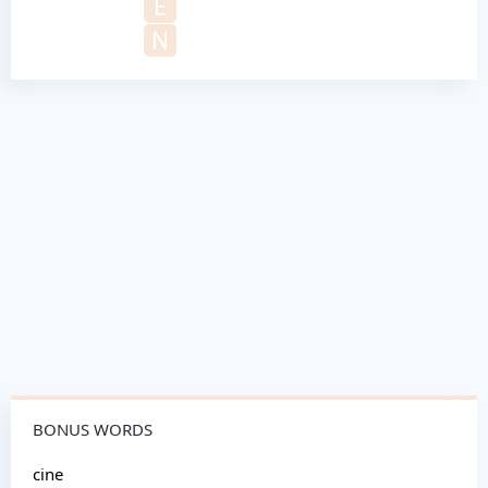
E
N
BONUS WORDS
cine