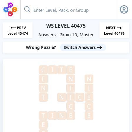
WS LEVEL 40475
PREV
NEXT
Level 40474
Level 40476
Answers - Grain 10, Master
Wrong Puzzle?
Switch Answers
C
I
T
E
E
N
N
N
T
I
T
N
I
C
E
C
C
T
I
N
E
E
E