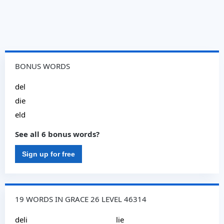
BONUS WORDS
del
die
eld
See all 6 bonus words?
Sign up for free
19 WORDS IN GRACE 26 LEVEL 46314
deli
lie