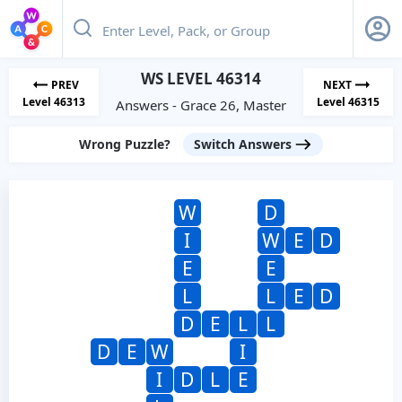
WS LEVEL 46314
PREV
NEXT
Level 46313
Level 46315
Answers - Grace 26, Master
Wrong Puzzle?
Switch Answers
W
D
I
W
E
D
E
E
L
L
E
D
D
E
L
L
D
E
W
I
I
D
L
E