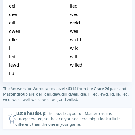
dell
lied
dew
wed
dill
weld
dwell
well
idle
wield
ill
wild
led
will
lewd
willed
lid
The Answers for Wordscapes Level 46314 from the Grace 26 pack and
Master group are: deli, dell, dew, dill, dwell, idle, ill, led, lewd, lid, lie, lied,
wed, weld, well, wield, wild, will, and willed.
Just a heads-up:
the puzzle layout on Master levels is
autogenerated, so the grid you see here might look a little
different than the one in your game.