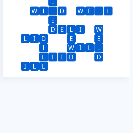
L
W
I
L
D
W
E
L
L
E
D
E
L
I
W
L
I
D
E
E
I
W
I
L
L
L
I
E
D
D
I
L
L