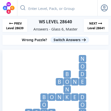
WS LEVEL 28640
PREV
NEXT
Level 28639
Level 28641
Answers - Glass 6, Master
Wrong Puzzle?
Switch Answers
N
O
B
D
B
O
N
E
N
B
O
N
K
E
D
O
O