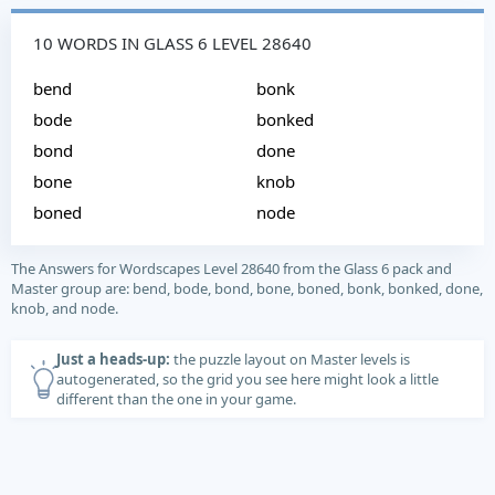
10 WORDS IN GLASS 6 LEVEL 28640
bend
bonk
bode
bonked
bond
done
bone
knob
boned
node
The Answers for Wordscapes Level 28640 from the Glass 6 pack and
Master group are: bend, bode, bond, bone, boned, bonk, bonked, done,
knob, and node.
Just a heads-up:
the puzzle layout on Master levels is
autogenerated, so the grid you see here might look a little
different than the one in your game.