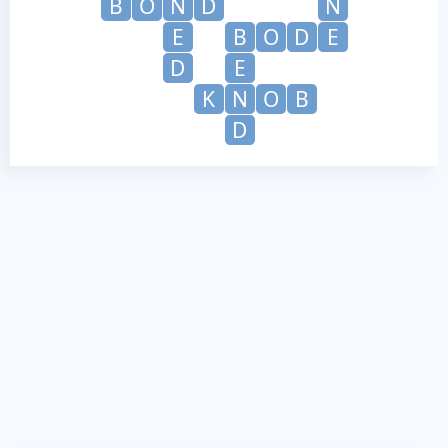
B
O
N
D
N
E
B
O
D
E
D
E
K
N
O
B
D