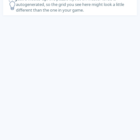
autogenerated, so the grid you see here might look a little
different than the one in your game.