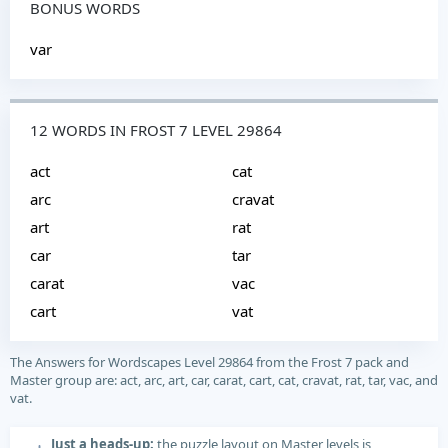
BONUS WORDS
var
12 WORDS IN FROST 7 LEVEL 29864
act
cat
arc
cravat
art
rat
car
tar
carat
vac
cart
vat
The Answers for Wordscapes Level 29864 from the Frost 7 pack and
Master group are: act, arc, art, car, carat, cart, cat, cravat, rat, tar, vac, and
vat.
Just a heads-up:
the puzzle layout on Master levels is