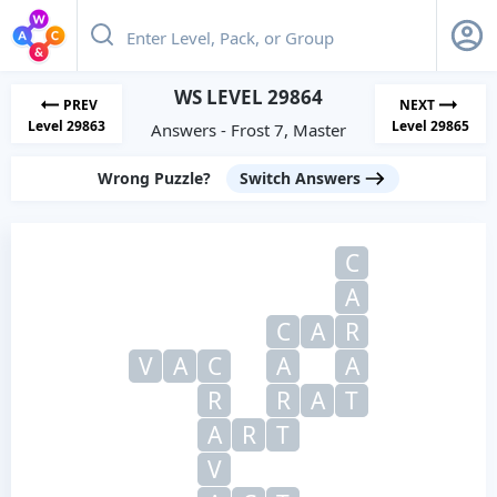
WS LEVEL 29864
PREV
NEXT
Level 29863
Level 29865
Answers - Frost 7, Master
Wrong Puzzle?
Switch Answers
C
A
C
A
R
V
A
C
A
A
R
R
A
T
A
R
T
V