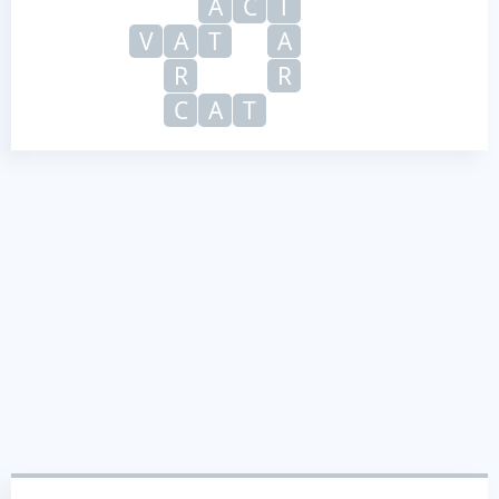
A
C
T
V
A
T
A
R
R
C
A
T