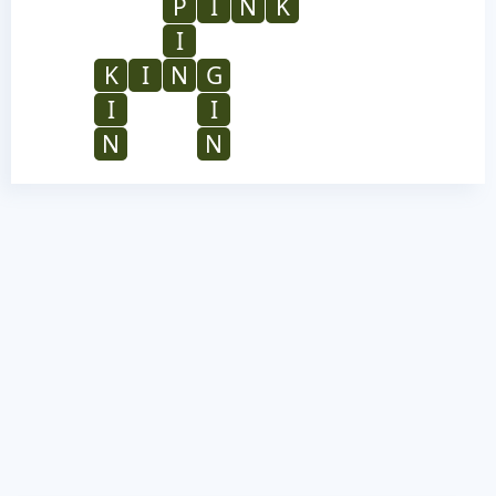
P
I
N
K
I
K
I
N
G
I
I
N
N