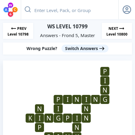
WS LEVEL 10799
PREV
NEXT
Level 10798
Level 10800
Answers - Frond 5, Master
Wrong Puzzle?
Switch Answers
P
I
N
P
I
N
I
N
G
N
I
N
K
I
N
G
P
I
N
P
N