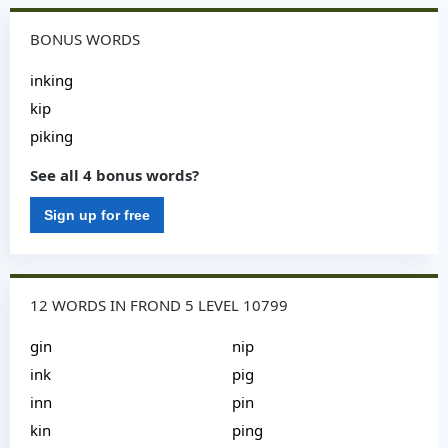
BONUS WORDS
inking
kip
piking
See all 4 bonus words?
Sign up for free
12 WORDS IN FROND 5 LEVEL 10799
gin
nip
ink
pig
inn
pin
kin
ping