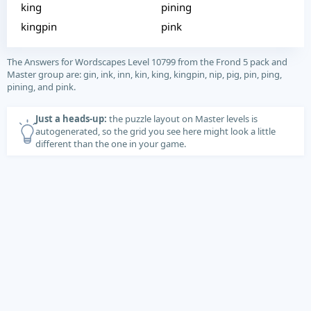
king
pining
kingpin
pink
The Answers for Wordscapes Level 10799 from the Frond 5 pack and
Master group are: gin, ink, inn, kin, king, kingpin, nip, pig, pin, ping,
pining, and pink.
Just a heads-up:
the puzzle layout on Master levels is
autogenerated, so the grid you see here might look a little
different than the one in your game.