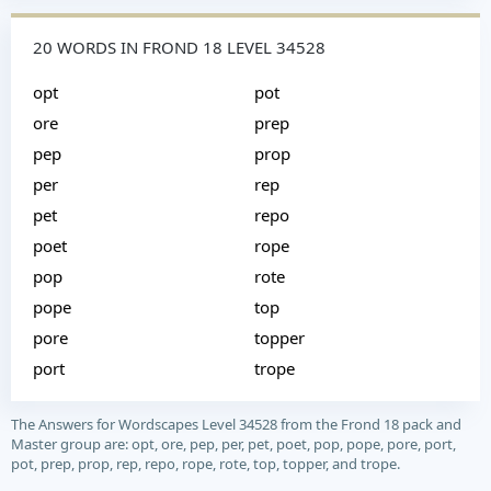
20 WORDS IN FROND 18 LEVEL 34528
opt
pot
ore
prep
pep
prop
per
rep
pet
repo
poet
rope
pop
rote
pope
top
pore
topper
port
trope
The Answers for Wordscapes Level 34528 from the Frond 18 pack and
Master group are: opt, ore, pep, per, pet, poet, pop, pope, pore, port,
pot, prep, prop, rep, repo, rope, rote, top, topper, and trope.