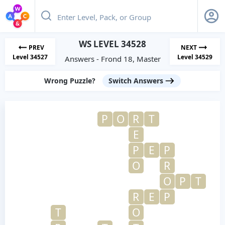
WS LEVEL 34528
PREV
NEXT
Level 34527
Level 34529
Answers - Frond 18, Master
Wrong Puzzle?
Switch Answers
P
O
R
T
E
P
E
P
O
R
O
P
T
R
E
P
T
O