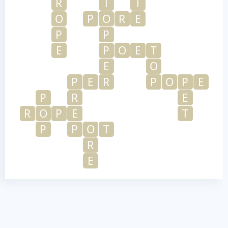
R
T
T
O
P
O
R
E
P
P
E
P
O
E
T
E
O
P
E
R
P
O
P
E
P
R
E
R
O
P
E
T
P
P
O
T
R
E