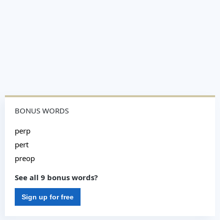
BONUS WORDS
perp
pert
preop
See all 9 bonus words?
Sign up for free