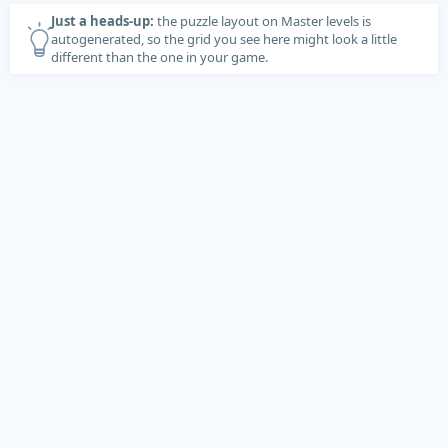
Just a heads-up:
the puzzle layout on Master levels is
autogenerated, so the grid you see here might look a little
different than the one in your game.