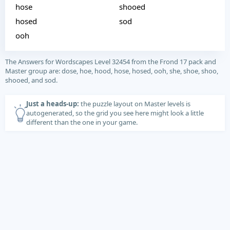
hose
shooed
hosed
sod
ooh
The Answers for Wordscapes Level 32454 from the Frond 17 pack and
Master group are: dose, hoe, hood, hose, hosed, ooh, she, shoe, shoo,
shooed, and sod.
Just a heads-up:
the puzzle layout on Master levels is
autogenerated, so the grid you see here might look a little
different than the one in your game.