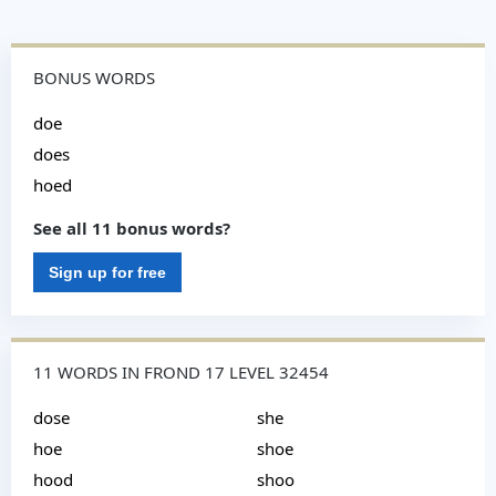
BONUS WORDS
doe
does
hoed
See all 11 bonus words?
Sign up for free
11 WORDS IN FROND 17 LEVEL 32454
dose
she
hoe
shoe
hood
shoo