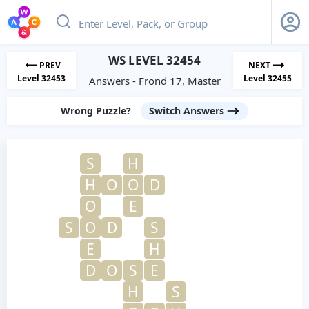
WS LEVEL 32454
PREV
NEXT
Level 32453
Level 32455
Answers - Frond 17, Master
Wrong Puzzle?
Switch Answers
S
H
H
O
O
D
O
E
S
O
D
S
E
H
D
O
S
E
H
S