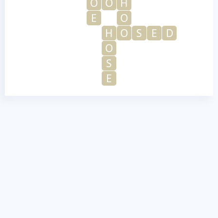
O
O
H
E
O
H
O
S
E
D
O
S
E