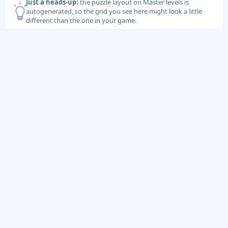
Just a heads-up:
the puzzle layout on Master levels is
autogenerated, so the grid you see here might look a little
different than the one in your game.