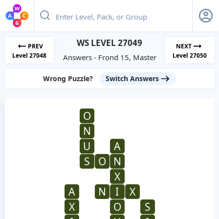
WS LEVEL 27049
PREV
NEXT
Level 27048
Level 27050
Answers - Frond 15, Master
Wrong Puzzle?
Switch Answers
O
N
U
A
S
O
N
X
A
N
I
X
X
O
S