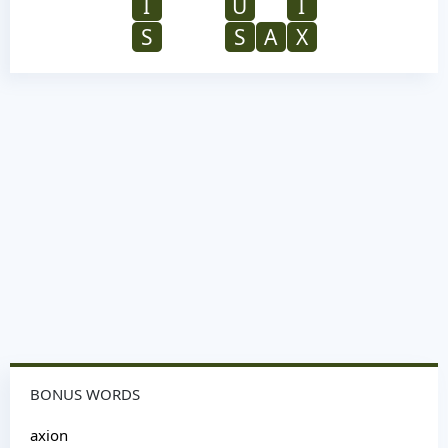
I
U
I
S
S
A
X
BONUS WORDS
axion