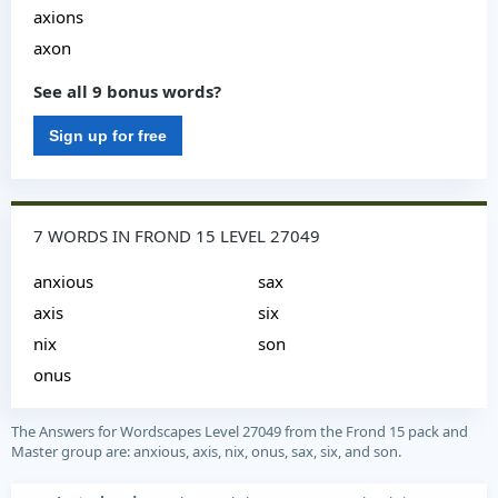
axions
axon
See all 9 bonus words?
Sign up for free
7 WORDS IN FROND 15 LEVEL 27049
anxious
sax
axis
six
nix
son
onus
The Answers for Wordscapes Level 27049 from the Frond 15 pack and
Master group are: anxious, axis, nix, onus, sax, six, and son.