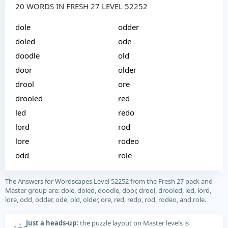
20 WORDS IN FRESH 27 LEVEL 52252
dole
odder
doled
ode
doodle
old
door
older
drool
ore
drooled
red
led
redo
lord
rod
lore
rodeo
odd
role
The Answers for Wordscapes Level 52252 from the Fresh 27 pack and
Master group are: dole, doled, doodle, door, drool, drooled, led, lord,
lore, odd, odder, ode, old, older, ore, red, redo, rod, rodeo, and role.
Just a heads-up:
the puzzle layout on Master levels is