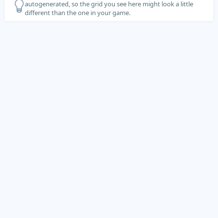
autogenerated, so the grid you see here might look a little
different than the one in your game.