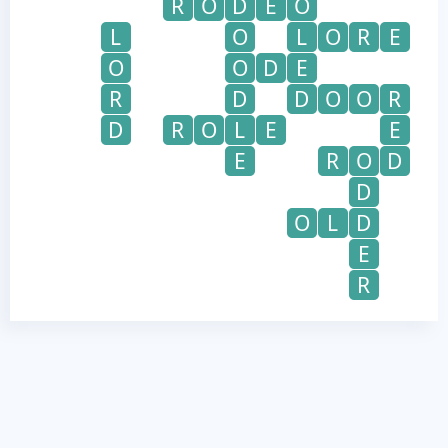
R
O
D
E
O
L
O
L
O
R
E
O
O
D
E
R
D
D
O
O
R
D
R
O
L
E
E
E
R
O
D
D
O
L
D
E
R