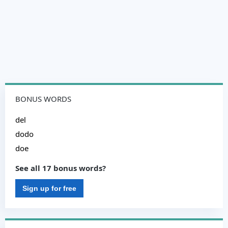
BONUS WORDS
del
dodo
doe
See all 17 bonus words?
Sign up for free