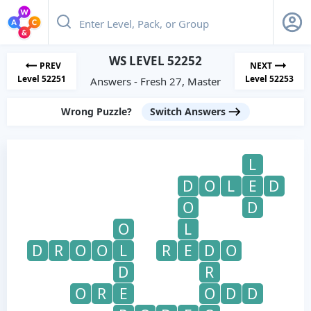
WS LEVEL 52252
PREV
NEXT
Level 52251
Level 52253
Answers - Fresh 27, Master
Wrong Puzzle?
Switch Answers
L
D
O
L
E
D
O
D
O
L
D
R
O
O
L
R
E
D
O
D
R
O
R
E
O
D
D