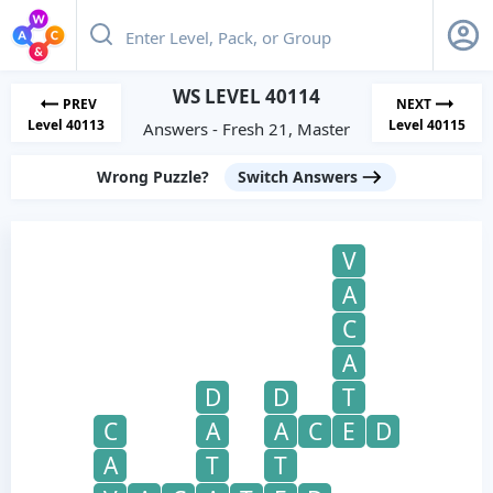
WS LEVEL 40114
PREV
NEXT
Level 40113
Level 40115
Answers - Fresh 21, Master
Wrong Puzzle?
Switch Answers
V
A
C
A
D
D
T
C
A
A
C
E
D
A
T
T