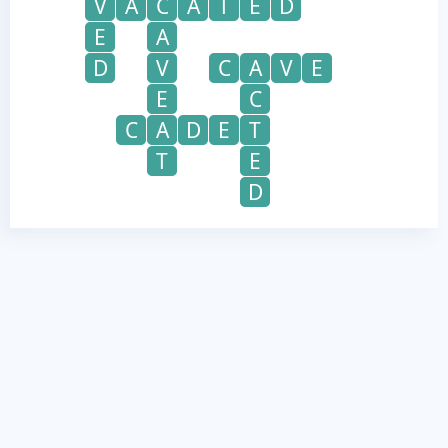
V
A
C
A
T
E
D
E
A
D
V
C
A
V
E
E
C
C
A
D
E
T
T
E
D