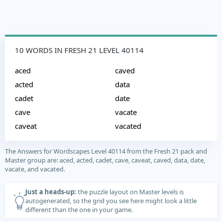
10 WORDS IN FRESH 21 LEVEL 40114
aced
caved
acted
data
cadet
date
cave
vacate
caveat
vacated
The Answers for Wordscapes Level 40114 from the Fresh 21 pack and
Master group are: aced, acted, cadet, cave, caveat, caved, data, date,
vacate, and vacated.
Just a heads-up:
the puzzle layout on Master levels is
autogenerated, so the grid you see here might look a little
different than the one in your game.