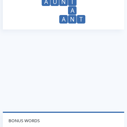
A
U
N
T
A
A
N
T
BONUS WORDS