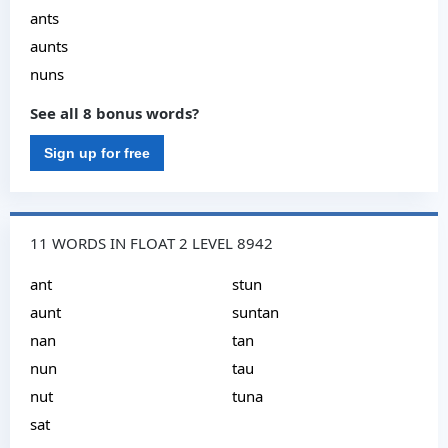
ants
aunts
nuns
See all 8 bonus words?
Sign up for free
11 WORDS IN FLOAT 2 LEVEL 8942
ant
stun
aunt
suntan
nan
tan
nun
tau
nut
tuna
sat