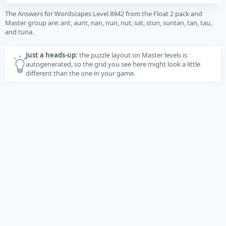
The Answers for Wordscapes Level 8942 from the Float 2 pack and
Master group are: ant, aunt, nan, nun, nut, sat, stun, suntan, tan, tau,
and tuna.
Just a heads-up:
the puzzle layout on Master levels is
autogenerated, so the grid you see here might look a little
different than the one in your game.