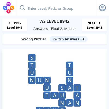
WS LEVEL 8942
PREV
NEXT
Level 8941
Level 8943
Answers - Float 2, Master
Wrong Puzzle?
Switch Answers
S
T
T
U
U
N
U
N
N
U
S
A
T
T
A
U
A
N
A
N